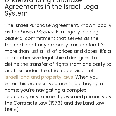
Agreements in the Israeli Legal
System
The Israeli Purchase Agreement, known locally
as the
Hoseh Mecher
, is a legally binding
bilateral commitment that serves as the
foundation of any property transaction. It’s
more than just a list of prices and dates; it’s a
comprehensive legal shield designed to
define the transfer of rights from one party to
another under the strict supervision of
Israeli land and property laws
. When you
enter this process, you aren’t just buying a
home; you’re navigating a complex
regulatory environment governed primarily by
the Contracts Law (1973) and the Land Law
(1969).