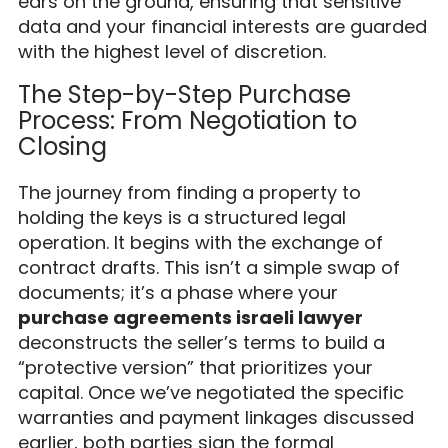
ears on the ground, ensuring that sensitive
data and your financial interests are guarded
with the highest level of discretion.
The Step-by-Step Purchase
Process: From Negotiation to
Closing
The journey from finding a property to
holding the keys is a structured legal
operation. It begins with the exchange of
contract drafts. This isn’t a simple swap of
documents; it’s a phase where your
purchase agreements israeli lawyer
deconstructs the seller’s terms to build a
“protective version” that prioritizes your
capital. Once we’ve negotiated the specific
warranties and payment linkages discussed
earlier, both parties sign the formal