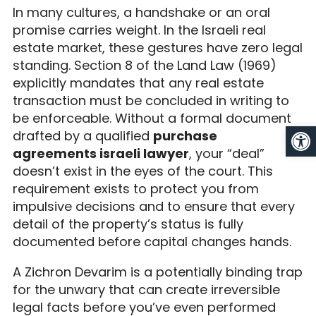
In many cultures, a handshake or an oral
promise carries weight. In the Israeli real
estate market, these gestures have zero legal
standing. Section 8 of the Land Law (1969)
explicitly mandates that any real estate
transaction must be concluded in writing to
be enforceable. Without a formal document
Op
drafted by a qualified
purchase
agreements israeli lawyer
, your “deal”
doesn’t exist in the eyes of the court. This
requirement exists to protect you from
impulsive decisions and to ensure that every
detail of the property’s status is fully
documented before capital changes hands.
A Zichron Devarim is a potentially binding trap
for the unwary that can create irreversible
legal facts before you’ve even performed