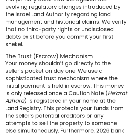
evolving regulatory changes introduced by
the Israel Land Authority regarding land
management and historical claims. We verify
that no third-party rights or undisclosed
debts exist before you commit your first
shekel.
The Trust (Escrow) Mechanism
Your money shouldn’t go directly to the
seller’s pocket on day one. We use a
sophisticated trust mechanism where the
initial payment is held in escrow. This money
is only released once a Caution Note (
He’arat
Azhara
) is registered in your name at the
Land Registry. This protects your funds from
the seller’s potential creditors or any
attempts to sell the property to someone
else simultaneously. Furthermore, 2026 bank