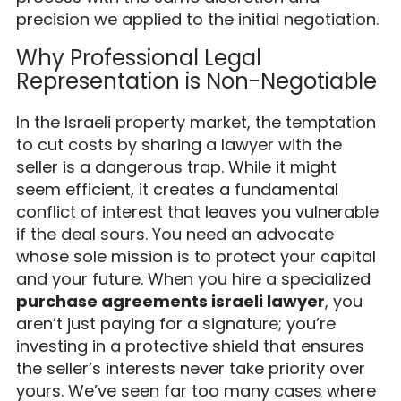
precision we applied to the initial negotiation.
Why Professional Legal
Representation is Non-Negotiable
In the Israeli property market, the temptation
to cut costs by sharing a lawyer with the
seller is a dangerous trap. While it might
seem efficient, it creates a fundamental
conflict of interest that leaves you vulnerable
if the deal sours. You need an advocate
whose sole mission is to protect your capital
and your future. When you hire a specialized
purchase agreements israeli lawyer
, you
aren’t just paying for a signature; you’re
investing in a protective shield that ensures
the seller’s interests never take priority over
yours. We’ve seen far too many cases where