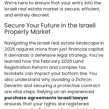
We’re here to ensure that your entry into the
Israeli real estate market is secure, efficient,
and entirely discreet.
Secure Your Future in the Israeli
Property Market
Navigating the Israeli real estate landscape in
2026 requires more than just financial capital;
it demands a defensive legal strategy. You’ve
learned how the February 2026 Land
Registration Reform and complex tax
brackets can impact your bottom line. You
also understand why avoiding a Zichron
Devarim and securing a protective contract
are vital steps. Relying on an experienced
purchase agreements israeli lawyer
ensures that your rights are registered