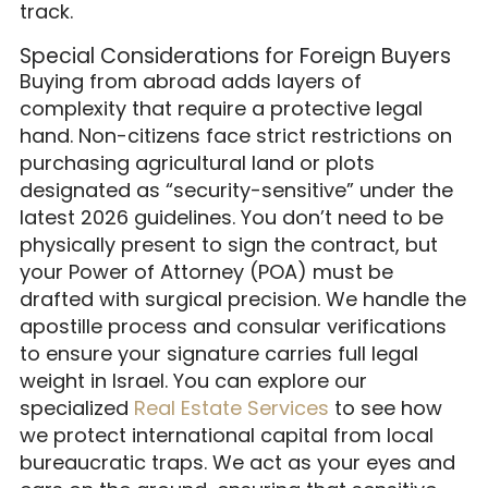
track.
Special Considerations for Foreign Buyers
Buying from abroad adds layers of
complexity that require a protective legal
hand. Non-citizens face strict restrictions on
purchasing agricultural land or plots
designated as “security-sensitive” under the
latest 2026 guidelines. You don’t need to be
physically present to sign the contract, but
your Power of Attorney (POA) must be
drafted with surgical precision. We handle the
apostille process and consular verifications
to ensure your signature carries full legal
weight in Israel. You can explore our
specialized
Real Estate Services
to see how
we protect international capital from local
bureaucratic traps. We act as your eyes and