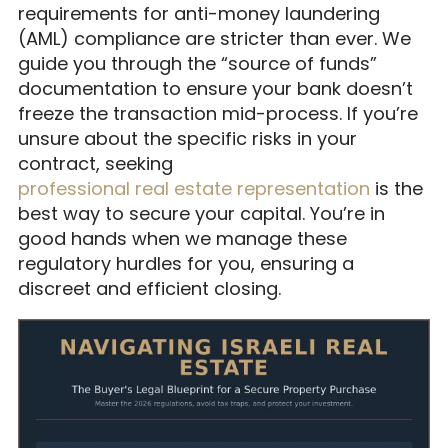
requirements for anti-money laundering
(AML) compliance are stricter than ever. We
guide you through the “source of funds”
documentation to ensure your bank doesn’t
freeze the transaction mid-process. If you’re
unsure about the specific risks in your
contract, seeking
professional real estate representation
is the
best way to secure your capital. You’re in
good hands when we manage these
regulatory hurdles for you, ensuring a
discreet and efficient closing.