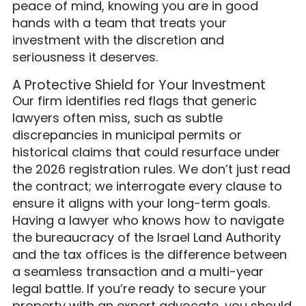
peace of mind, knowing you are in good
hands with a team that treats your
investment with the discretion and
seriousness it deserves.
A Protective Shield for Your Investment
Our firm identifies red flags that generic
lawyers often miss, such as subtle
discrepancies in municipal permits or
historical claims that could resurface under
the 2026 registration rules. We don’t just read
the contract; we interrogate every clause to
ensure it aligns with your long-term goals.
Having a lawyer who knows how to navigate
the bureaucracy of the Israel Land Authority
and the tax offices is the difference between
a seamless transaction and a multi-year
legal battle. If you’re ready to secure your
property with an expert advocate, you should