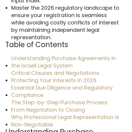
Input Index.
Master the 2026 regulatory landscape to
ensure your registration is seamless
while avoiding costly conflicts of interest
by maintaining independent legal
representation.
Table of Contents
Understanding Purchase Agreements in
the Israeli Legal System
Critical Clauses and Negotiations:
Protecting Your Interests in 2026
Essential Due Diligence and Regulatory
Compliance
The Step-by-Step Purchase Process:
From Negotiation to Closing
Why Professional Legal Representation is
Non-Negotiable
Understanding Purchase