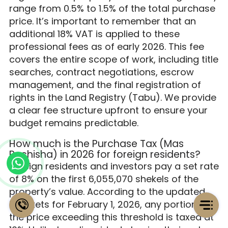
range from 0.5% to 1.5% of the total purchase
price. It’s important to remember that an
additional 18% VAT is applied to these
professional fees as of early 2026. This fee
covers the entire scope of work, including title
searches, contract negotiations, escrow
management, and the final registration of
rights in the Land Registry (Tabu). We provide
a clear fee structure upfront to ensure your
budget remains predictable.
How much is the Purchase Tax (Mas
Rechisha) in 2026 for foreign residents?
Foreign residents and investors pay a set rate
of 8% on the first 6,055,070 shekels of the
property’s value. According to the updated
brackets for February 1, 2026, any portion of
the price exceeding this threshold is taxed at