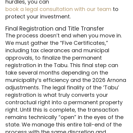
hurdles, you can
book a legal consultation with our team
to
protect your investment.
Final Registration and Title Transfer
The process doesn’t end when you move in.
We must gather the “Five Certificates,”
including tax clearances and municipal
approvals, to finalize the permanent
registration in the Tabu. This final step can
take several months depending on the
municipality’s efficiency and the 2026 Arnona
adjustments. The legal finality of the ‘Tabu’
registration is what truly converts your
contractual right into a permanent property
right. Until this is complete, the transaction
remains technically “open” in the eyes of the
state. We manage this entire tail-end of the
process with the same discretion and