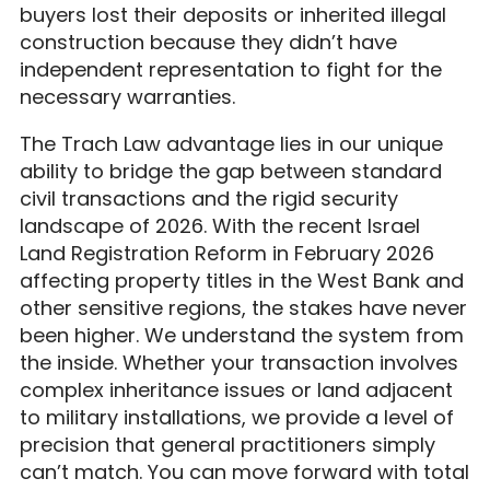
buyers lost their deposits or inherited illegal
construction because they didn’t have
independent representation to fight for the
necessary warranties.
The Trach Law advantage lies in our unique
ability to bridge the gap between standard
civil transactions and the rigid security
landscape of 2026. With the recent Israel
Land Registration Reform in February 2026
affecting property titles in the West Bank and
other sensitive regions, the stakes have never
been higher. We understand the system from
the inside. Whether your transaction involves
complex inheritance issues or land adjacent
to military installations, we provide a level of
precision that general practitioners simply
can’t match. You can move forward with total