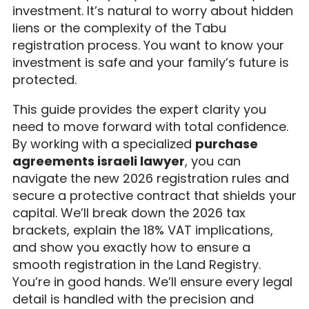
investment. It’s natural to worry about hidden
liens or the complexity of the Tabu
registration process. You want to know your
investment is safe and your family’s future is
protected.
This guide provides the expert clarity you
need to move forward with total confidence.
By working with a specialized
purchase
agreements israeli lawyer
, you can
navigate the new 2026 registration rules and
secure a protective contract that shields your
capital. We’ll break down the 2026 tax
brackets, explain the 18% VAT implications,
and show you exactly how to ensure a
smooth registration in the Land Registry.
You’re in good hands. We’ll ensure every legal
detail is handled with the precision and