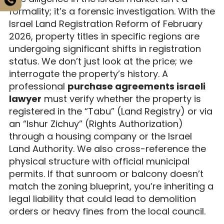
formality; it’s a forensic investigation. With the
Israel Land Registration Reform of February
2026, property titles in specific regions are
undergoing significant shifts in registration
status. We don’t just look at the price; we
interrogate the property’s history. A
professional
purchase agreements israeli
lawyer
must verify whether the property is
registered in the “Tabu” (Land Registry) or via
an “Ishur Zichuy” (Rights Authorization)
through a housing company or the Israel
Land Authority. We also cross-reference the
physical structure with official municipal
permits. If that sunroom or balcony doesn’t
match the zoning blueprint, you’re inheriting a
legal liability that could lead to demolition
orders or heavy fines from the local council.