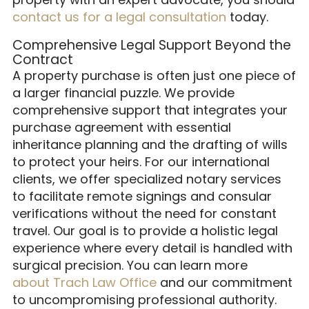
contact us for a legal consultation
today.
Comprehensive Legal Support Beyond the
Contract
A property purchase is often just one piece of
a larger financial puzzle. We provide
comprehensive support that integrates your
purchase agreement with essential
inheritance planning and the drafting of wills
to protect your heirs. For our international
clients, we offer specialized notary services
to facilitate remote signings and consular
verifications without the need for constant
travel. Our goal is to provide a holistic legal
experience where every detail is handled with
surgical precision. You can learn more
about Trach Law Office
and our commitment
to uncompromising professional authority.