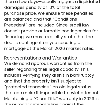
than a few days—usually triggers a liquidated
damages penalty of 10% of the total
purchase price. We ensure these penalties
are balanced and that “Conditions
Precedent” are included. Since Israeli law
doesn’t provide automatic contingencies for
financing, we must explicitly state that the
deal is contingent on you securing a
mortgage at the March 2026 market rates.
Representations and Warranties
We demand rigorous warranties from the
seller regarding their legal capacity. This
includes verifying they aren’t in bankruptcy
and that the property isn’t subject to
“protected tenancies,” an old legal status
that can make it impossible to evict a tenant.
Maintaining a “Clear Title” warranty in 2026 is
the primary defensive line against the