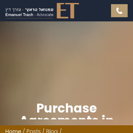
Purchase
Agreements in
Home
/
Posts
/
Blog
/