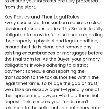
to ensure your interests are fully protected
from the start.
Key Parties and Their Legal Roles
Every successful transaction requires a clear
division of responsibilities. The Seller is legally
obligated to provide full disclosure regarding
the property’s physical and legal condition,
ensure the title is clear, and remove any
existing encumbrances or mortgages before
the final transfer. As the Buyer, your primary
obligations involve adhering to a strict
payment schedule and reporting the
transaction to the tax authorities within the
legal timeframe. To bridge the gap of trust,
we utilize an escrow agent—typically one of
the representing lawyers—to hold the initial
deposit. This ensures your funds aren’t
released to the seller until a cautionary note