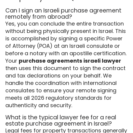
Can I sign an Israeli purchase agreement
remotely from abroad?
Yes, you can conclude the entire transaction
without being physically present in Israel. This
is accomplished by signing a specific Power
of Attorney (POA) at an Israeli consulate or
before a notary with an apostille certification.
Your
purchase agreements israeli lawyer
then uses this document to sign the contract
and tax declarations on your behalf. We
handle the coordination with international
consulates to ensure your remote signing
meets all 2026 regulatory standards for
authenticity and security.
What is the typical lawyer fee for a real
estate purchase agreement in Israel?
Legal fees for property transactions generally