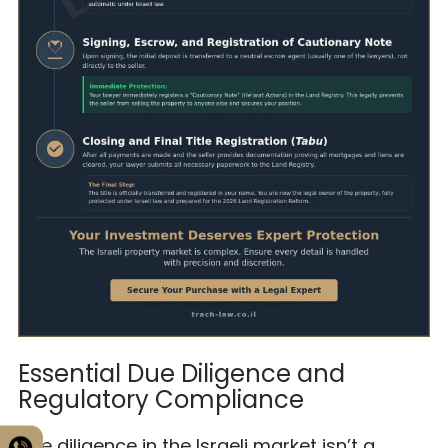
Essential Due Diligence and
Regulatory Compliance
Due diligence in the Israeli market isn’t a