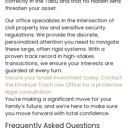
correctly in the Tabu and that no hidden liens
threaten your asset.
Our office specializes in the intersection of
civil property law and sensitive security
regulations. We provide the discrete,
personalized attention you need to navigate
these large, often rigid systems. With a
proven track record in high-stakes
transactions, we ensure your interests are
guarded at every turn.
Secure your Israeli investment today. Contact
the Emanuel Trach Law Office for a protective
legal consultation.
You’re making a significant move for your
family’s future, and we’re here to make sure
you move forward with total confidence.
Frequently Asked Questions