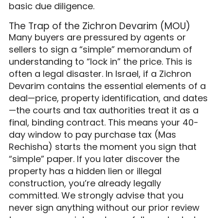
basic due diligence.
The Trap of the Zichron Devarim (MOU)
Many buyers are pressured by agents or
sellers to sign a “simple” memorandum of
understanding to “lock in” the price. This is
often a legal disaster. In Israel, if a Zichron
Devarim contains the essential elements of a
deal—price, property identification, and dates
—the courts and tax authorities treat it as a
final, binding contract. This means your 40-
day window to pay purchase tax (Mas
Rechisha) starts the moment you sign that
“simple” paper. If you later discover the
property has a hidden lien or illegal
construction, you’re already legally
committed. We strongly advise that you
never sign anything without our prior review