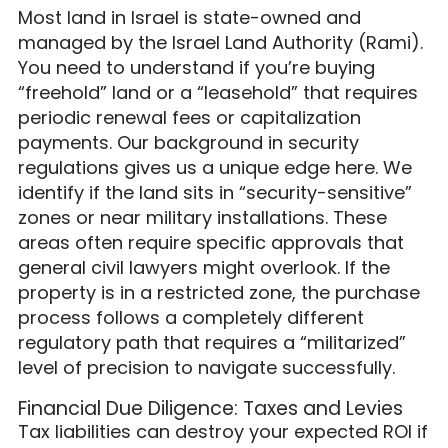
Most land in Israel is state-owned and
managed by the Israel Land Authority (Rami).
You need to understand if you’re buying
“freehold” land or a “leasehold” that requires
periodic renewal fees or capitalization
payments. Our background in security
regulations gives us a unique edge here. We
identify if the land sits in “security-sensitive”
zones or near military installations. These
areas often require specific approvals that
general civil lawyers might overlook. If the
property is in a restricted zone, the purchase
process follows a completely different
regulatory path that requires a “militarized”
level of precision to navigate successfully.
Financial Due Diligence: Taxes and Levies
Tax liabilities can destroy your expected ROI if