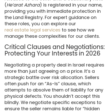
(
He’arat Azhara
) is registered in your name,
providing you with immediate protection in
the Land Registry. For expert guidance on
these roles, you can explore our
real estate legal services
to see how we
manage these complexities for our clients.
Critical Clauses and Negotiations:
Protecting Your Interests in 2026
Negotiating a property deal in Israel requires
more than just agreeing on a price. It’s a
strategic battle over risk allocation. Sellers
often push for an “As-Is” clause, which
attempts to absolve them of liability for any
physical defects. You shouldn’t accept this
blindly. We negotiate specific exceptions to
ensure the seller remains liable for “hidden