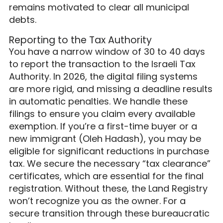
remains motivated to clear all municipal
debts.
Reporting to the Tax Authority
You have a narrow window of 30 to 40 days
to report the transaction to the Israeli Tax
Authority. In 2026, the digital filing systems
are more rigid, and missing a deadline results
in automatic penalties. We handle these
filings to ensure you claim every available
exemption. If you’re a first-time buyer or a
new immigrant (Oleh Hadash), you may be
eligible for significant reductions in purchase
tax. We secure the necessary “tax clearance”
certificates, which are essential for the final
registration. Without these, the Land Registry
won’t recognize you as the owner. For a
secure transition through these bureaucratic