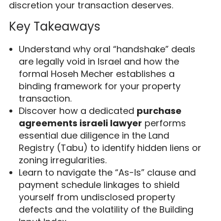
discretion your transaction deserves.
Key Takeaways
Understand why oral “handshake” deals
are legally void in Israel and how the
formal Hoseh Mecher establishes a
binding framework for your property
transaction.
Discover how a dedicated
purchase
agreements israeli lawyer
performs
essential due diligence in the Land
Registry (Tabu) to identify hidden liens or
zoning irregularities.
Learn to navigate the “As-Is” clause and
payment schedule linkages to shield
yourself from undisclosed property
defects and the volatility of the Building