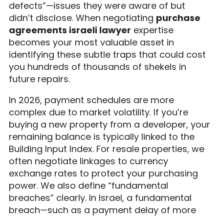
defects”—issues they were aware of but
didn’t disclose. When negotiating
purchase
agreements israeli lawyer
expertise
becomes your most valuable asset in
identifying these subtle traps that could cost
you hundreds of thousands of shekels in
future repairs.
In 2026, payment schedules are more
complex due to market volatility. If you’re
buying a new property from a developer, your
remaining balance is typically linked to the
Building Input Index. For resale properties, we
often negotiate linkages to currency
exchange rates to protect your purchasing
power. We also define “fundamental
breaches” clearly. In Israel, a fundamental
breach—such as a payment delay of more