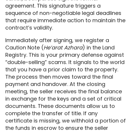
agreement. This signature triggers a
sequence of non-negotiable legal deadlines
that require immediate action to maintain the
contract’s validity.
Immediately after signing, we register a
Caution Note (
He’arat Azhara
) in the Land
Registry. This is your primary defense against
“double-selling” scams. It signals to the world
that you have a prior claim to the property.
The process then moves toward the final
payment and handover. At the closing
meeting, the seller receives the final balance
in exchange for the keys and a set of critical
documents. These documents allow us to
complete the transfer of title. If any
certificate is missing, we withhold a portion of
the funds in escrow to ensure the seller