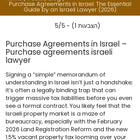
Israel: The
Purchase Agreements in Israel: The Essential
Essential Guide by
Guide by an Israeli Lawyer (2026)
an Israeli Lawyer
5/5 - (1 הצבעות)
(2026)
Purchase Agreements in Israel –
Purchase agreements israeli
lawyer
Signing a “simple” memorandum of
understanding in Israel isn’t just a handshake;
it’s often a legally binding trap that can
trigger massive tax liabilities before you even
see a formal contract. You likely feel that the
Israeli property market is a maze of
bureaucracy, especially with the February
2026 Land Registration Reform and the new
1.5% vacant property tax looming over your