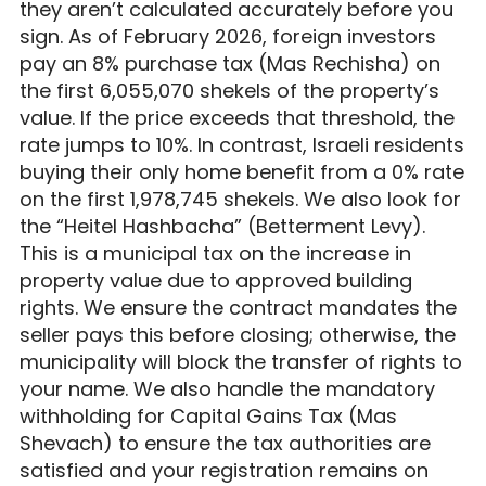
they aren’t calculated accurately before you
sign. As of February 2026, foreign investors
pay an 8% purchase tax (Mas Rechisha) on
the first 6,055,070 shekels of the property’s
value. If the price exceeds that threshold, the
rate jumps to 10%. In contrast, Israeli residents
buying their only home benefit from a 0% rate
on the first 1,978,745 shekels. We also look for
the “Heitel Hashbacha” (Betterment Levy).
This is a municipal tax on the increase in
property value due to approved building
rights. We ensure the contract mandates the
seller pays this before closing; otherwise, the
municipality will block the transfer of rights to
your name. We also handle the mandatory
withholding for Capital Gains Tax (Mas
Shevach) to ensure the tax authorities are
satisfied and your registration remains on