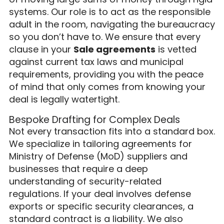
systems. Our role is to act as the responsible
adult in the room, navigating the bureaucracy
so you don’t have to. We ensure that every
clause in your
Sale agreements
is vetted
against current tax laws and municipal
requirements, providing you with the peace
of mind that only comes from knowing your
deal is legally watertight.
Bespoke Drafting for Complex Deals
Not every transaction fits into a standard box.
We specialize in tailoring agreements for
Ministry of Defense (MoD) suppliers and
businesses that require a deep
understanding of security-related
regulations. If your deal involves defense
exports or specific security clearances, a
standard contract is a liability. We also