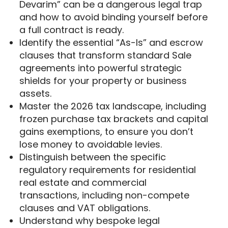
Devarim” can be a dangerous legal trap
and how to avoid binding yourself before
a full contract is ready.
Identify the essential “As-Is” and escrow
clauses that transform standard Sale
agreements into powerful strategic
shields for your property or business
assets.
Master the 2026 tax landscape, including
frozen purchase tax brackets and capital
gains exemptions, to ensure you don’t
lose money to avoidable levies.
Distinguish between the specific
regulatory requirements for residential
real estate and commercial
transactions, including non-compete
clauses and VAT obligations.
Understand why bespoke legal