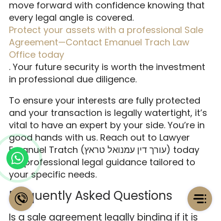
move forward with confidence knowing that
every legal angle is covered.
Protect your assets with a professional Sale
Agreement—Contact Emanuel Trach Law
Office today
. Your future security is worth the investment
in professional due diligence.
To ensure your interests are fully protected
and your transaction is legally watertight, it’s
vital to have an expert by your side. You’re in
good hands with us. Reach out to Lawyer
Emanuel Tratch (עורך דין עמנואל טראץ) today
for professional legal guidance tailored to
your specific needs.
Frequently Asked Questions
Is a sale agreement legally binding if it is