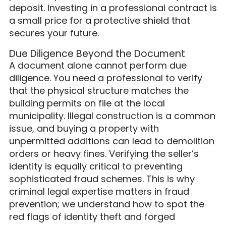
deposit. Investing in a professional contract is
a small price for a protective shield that
secures your future.
Due Diligence Beyond the Document
A document alone cannot perform due
diligence. You need a professional to verify
that the physical structure matches the
building permits on file at the local
municipality. Illegal construction is a common
issue, and buying a property with
unpermitted additions can lead to demolition
orders or heavy fines. Verifying the seller’s
identity is equally critical to preventing
sophisticated fraud schemes. This is why
criminal legal expertise matters in fraud
prevention; we understand how to spot the
red flags of identity theft and forged