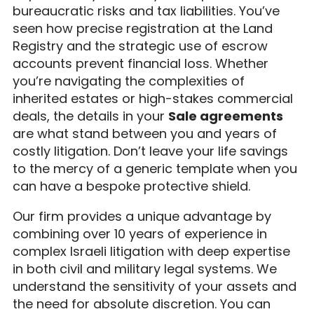
bureaucratic risks and tax liabilities. You’ve
seen how precise registration at the Land
Registry and the strategic use of escrow
accounts prevent financial loss. Whether
you’re navigating the complexities of
inherited estates or high-stakes commercial
deals, the details in your
Sale agreements
are what stand between you and years of
costly litigation. Don’t leave your life savings
to the mercy of a generic template when you
can have a bespoke protective shield.
Our firm provides a unique advantage by
combining over 10 years of experience in
complex Israeli litigation with deep expertise
in both civil and military legal systems. We
understand the sensitivity of your assets and
the need for absolute discretion. You can