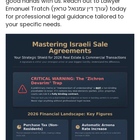
good hands with us. Reach out to Lawyer
Emanuel Tratch (עורך דין עמנואל טראץ) today
for professional legal guidance tailored to
your specific needs.