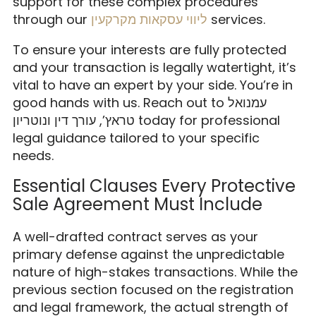
support for these complex procedures
through our
ליווי עסקאות מקרקעין
services.
To ensure your interests are fully protected
and your transaction is legally watertight, it’s
vital to have an expert by your side. You’re in
good hands with us. Reach out to עמנואל
טראץ’, עורך דין ונוטריון today for professional
legal guidance tailored to your specific
needs.
Essential Clauses Every Protective
Sale Agreement Must Include
A well-drafted contract serves as your
primary defense against the unpredictable
nature of high-stakes transactions. While the
previous section focused on the registration
and legal framework, the actual strength of