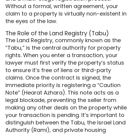
Without a formal, written agreement, your
claim to a property is virtually non-existent in
the eyes of the law.
The Role of the Land Registry (Tabu)
The Land Registry, commonly known as the
“Tabu,” is the central authority for property
rights. When you enter a transaction, your
lawyer must first verify the property’s status
to ensure it’s free of liens or third-party
claims. Once the contract is signed, the
immediate priority is registering a “Caution
Note” (Hearat Azhara). This note acts as a
legal blockade, preventing the seller from
making any other deals on the property while
your transaction is pending. It’s important to
distinguish between the Tabu, the Israel Land
Authority (Rami), and private housing