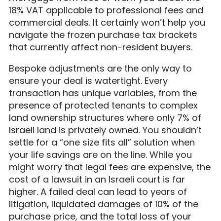
18% VAT applicable to professional fees and
commercial deals. It certainly won’t help you
navigate the frozen purchase tax brackets
that currently affect non-resident buyers.
Bespoke adjustments are the only way to
ensure your deal is watertight. Every
transaction has unique variables, from the
presence of protected tenants to complex
land ownership structures where only 7% of
Israeli land is privately owned. You shouldn’t
settle for a “one size fits all” solution when
your life savings are on the line. While you
might worry that legal fees are expensive, the
cost of a lawsuit in an Israeli court is far
higher. A failed deal can lead to years of
litigation, liquidated damages of 10% of the
purchase price, and the total loss of your