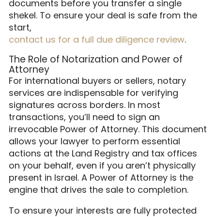
documents before you transfer a single
shekel. To ensure your deal is safe from the
start,
contact us for a full due diligence review
.
The Role of Notarization and Power of
Attorney
For international buyers or sellers, notary
services are indispensable for verifying
signatures across borders. In most
transactions, you’ll need to sign an
irrevocable Power of Attorney. This document
allows your lawyer to perform essential
actions at the Land Registry and tax offices
on your behalf, even if you aren’t physically
present in Israel. A Power of Attorney is the
engine that drives the sale to completion.
To ensure your interests are fully protected