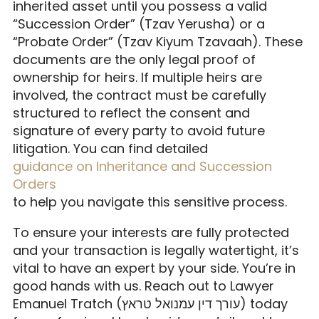
inherited asset until you possess a valid
“Succession Order” (Tzav Yerusha) or a
“Probate Order” (Tzav Kiyum Tzavaah). These
documents are the only legal proof of
ownership for heirs. If multiple heirs are
involved, the contract must be carefully
structured to reflect the consent and
signature of every party to avoid future
litigation. You can find detailed
guidance on Inheritance and Succession
Orders
to help you navigate this sensitive process.
To ensure your interests are fully protected
and your transaction is legally watertight, it’s
vital to have an expert by your side. You’re in
good hands with us. Reach out to Lawyer
Emanuel Tratch (עורך דין עמנואל טראץ) today