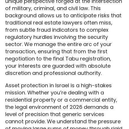
unique perspective forged at the intersection
of military, criminal, and civil law. This
background allows us to anticipate risks that
traditional real estate lawyers often miss,
from subtle fraud indicators to complex
regulatory hurdles involving the security
sector. We manage the entire arc of your
transaction, ensuring that from the first
negotiation to the final Tabu registration,
your interests are guarded with absolute
discretion and professional authority.
Asset protection in Israel is a high-stakes
mission. Whether you’re dealing with a
residential property or a commercial entity,
the legal environment of 2026 demands a
level of precision that generic services
cannot provide. We understand the pressure
of moving large sums of money through rigid