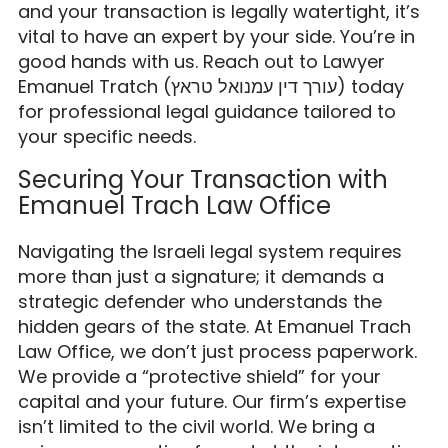
and your transaction is legally watertight, it’s
vital to have an expert by your side. You’re in
good hands with us. Reach out to Lawyer
Emanuel Tratch (עורך דין עמנואל טראץ) today
for professional legal guidance tailored to
your specific needs.
Securing Your Transaction with
Emanuel Trach Law Office
Navigating the Israeli legal system requires
more than just a signature; it demands a
strategic defender who understands the
hidden gears of the state. At Emanuel Trach
Law Office, we don’t just process paperwork.
We provide a “protective shield” for your
capital and your future. Our firm’s expertise
isn’t limited to the civil world. We bring a