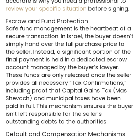
accurate is why you need a professional to
review your specific situation
before signing.
Escrow and Fund Protection
Safe fund management is the heartbeat of a
secure transaction. In Israel, the buyer doesn’t
simply hand over the full purchase price to
the seller. Instead, a significant portion of the
final payment is held in a dedicated escrow
account managed by the buyer’s lawyer.
These funds are only released once the seller
provides all necessary “Tax Confirmations,”
including proof that Capital Gains Tax (Mas
Shevach) and municipal taxes have been
paid in full. This mechanism ensures the buyer
isn’t left responsible for the seller’s
outstanding debts to the authorities.
Default and Compensation Mechanisms