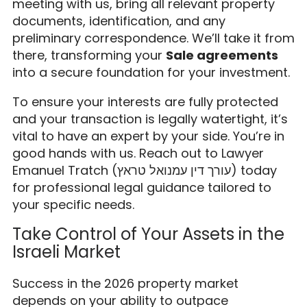
meeting with us, bring all relevant property
documents, identification, and any
preliminary correspondence. We’ll take it from
there, transforming your
Sale agreements
into a secure foundation for your investment.
To ensure your interests are fully protected
and your transaction is legally watertight, it’s
vital to have an expert by your side. You’re in
good hands with us. Reach out to Lawyer
Emanuel Tratch (עורך דין עמנואל טראץ) today
for professional legal guidance tailored to
your specific needs.
Take Control of Your Assets in the
Israeli Market
Success in the 2026 property market
depends on your ability to outpace