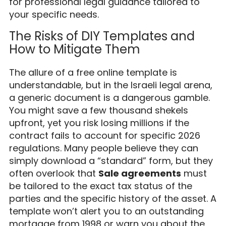
for professional legal guidance tailored to
your specific needs.
The Risks of DIY Templates and
How to Mitigate Them
The allure of a free online template is
understandable, but in the Israeli legal arena,
a generic document is a dangerous gamble.
You might save a few thousand shekels
upfront, yet you risk losing millions if the
contract fails to account for specific 2026
regulations. Many people believe they can
simply download a “standard” form, but they
often overlook that
Sale agreements
must
be tailored to the exact tax status of the
parties and the specific history of the asset. A
template won’t alert you to an outstanding
mortgage from 1998 or warn you about the