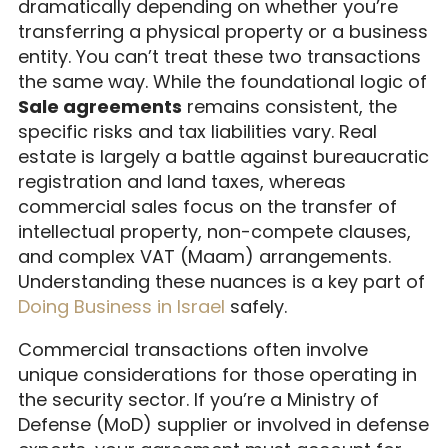
dramatically depending on whether you’re
transferring a physical property or a business
entity. You can’t treat these two transactions
the same way. While the foundational logic of
Sale agreements
remains consistent, the
specific risks and tax liabilities vary. Real
estate is largely a battle against bureaucratic
registration and land taxes, whereas
commercial sales focus on the transfer of
intellectual property, non-compete clauses,
and complex VAT (Maam) arrangements.
Understanding these nuances is a key part of
Doing Business in Israel
safely.
Commercial transactions often involve
unique considerations for those operating in
the security sector. If you’re a Ministry of
Defense (MoD) supplier or involved in defense