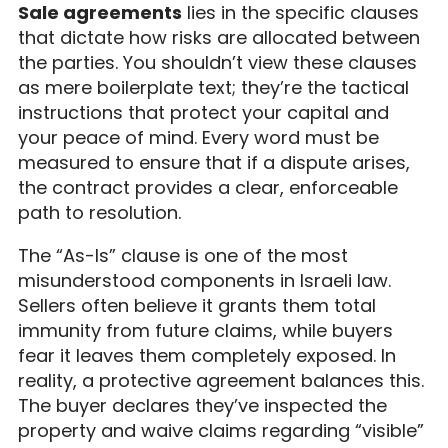
Sale agreements
lies in the specific clauses
that dictate how risks are allocated between
the parties. You shouldn’t view these clauses
as mere boilerplate text; they’re the tactical
instructions that protect your capital and
your peace of mind. Every word must be
measured to ensure that if a dispute arises,
the contract provides a clear, enforceable
path to resolution.
The “As-Is” clause is one of the most
misunderstood components in Israeli law.
Sellers often believe it grants them total
immunity from future claims, while buyers
fear it leaves them completely exposed. In
reality, a protective agreement balances this.
The buyer declares they’ve inspected the
property and waive claims regarding “visible”