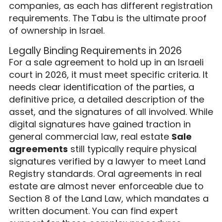
companies, as each has different registration
requirements. The Tabu is the ultimate proof
of ownership in Israel.
Legally Binding Requirements in 2026
For a sale agreement to hold up in an Israeli
court in 2026, it must meet specific criteria. It
needs clear identification of the parties, a
definitive price, a detailed description of the
asset, and the signatures of all involved. While
digital signatures have gained traction in
general commercial law, real estate
Sale
agreements
still typically require physical
signatures verified by a lawyer to meet Land
Registry standards. Oral agreements in real
estate are almost never enforceable due to
Section 8 of the Land Law, which mandates a
written document. You can find expert