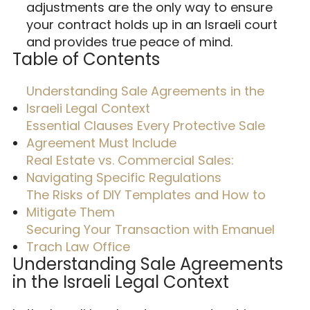
adjustments are the only way to ensure
your contract holds up in an Israeli court
and provides true peace of mind.
Table of Contents
Understanding Sale Agreements in the
Israeli Legal Context
Essential Clauses Every Protective Sale
Agreement Must Include
Real Estate vs. Commercial Sales:
Navigating Specific Regulations
The Risks of DIY Templates and How to
Mitigate Them
Securing Your Transaction with Emanuel
Trach Law Office
Understanding Sale Agreements
in the Israeli Legal Context