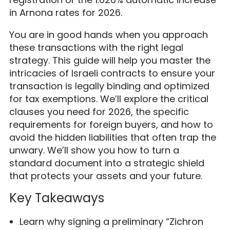
in Arnona rates for 2026.
You are in good hands when you approach
these transactions with the right legal
strategy. This guide will help you master the
intricacies of Israeli contracts to ensure your
transaction is legally binding and optimized
for tax exemptions. We’ll explore the critical
clauses you need for 2026, the specific
requirements for foreign buyers, and how to
avoid the hidden liabilities that often trap the
unwary. We’ll show you how to turn a
standard document into a strategic shield
that protects your assets and your future.
Key Takeaways
Learn why signing a preliminary “Zichron