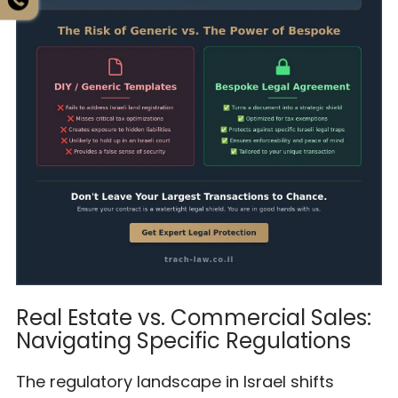
Real Estate vs. Commercial Sales:
Navigating Specific Regulations
The regulatory landscape in Israel shifts