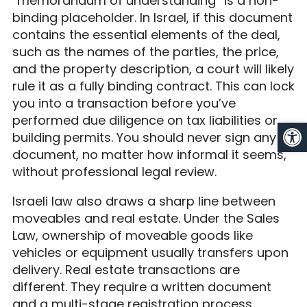
“memorandum of understanding” is a non-
binding placeholder. In Israel, if this document
contains the essential elements of the deal,
such as the names of the parties, the price,
and the property description, a court will likely
rule it as a fully binding contract. This can lock
you into a transaction before you’ve
performed due diligence on tax liabilities or
Op
building permits. You should never sign any
document, no matter how informal it seems,
without professional legal review.
Israeli law also draws a sharp line between
moveables and real estate. Under the Sales
Law, ownership of moveable goods like
vehicles or equipment usually transfers upon
delivery. Real estate transactions are
different. They require a written document
and a multi-stage registration process.