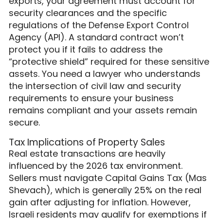
exports, your agreement must account for
security clearances and the specific
regulations of the Defense Export Control
Agency (API). A standard contract won’t
protect you if it fails to address the
“protective shield” required for these sensitive
assets. You need a lawyer who understands
the intersection of civil law and security
requirements to ensure your business
remains compliant and your assets remain
secure.
Tax Implications of Property Sales
Real estate transactions are heavily
influenced by the 2026 tax environment.
Sellers must navigate Capital Gains Tax (Mas
Shevach), which is generally 25% on the real
gain after adjusting for inflation. However,
Israeli residents may qualify for exemptions if