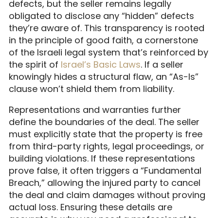
defects, but the seller remains legally
obligated to disclose any “hidden” defects
they’re aware of. This transparency is rooted
in the principle of good faith, a cornerstone
of the Israeli legal system that’s reinforced by
the spirit of
Israel’s Basic Laws
. If a seller
knowingly hides a structural flaw, an “As-Is”
clause won’t shield them from liability.
Representations and warranties further
define the boundaries of the deal. The seller
must explicitly state that the property is free
from third-party rights, legal proceedings, or
building violations. If these representations
prove false, it often triggers a “Fundamental
Breach,” allowing the injured party to cancel
the deal and claim damages without proving
actual loss. Ensuring these details are