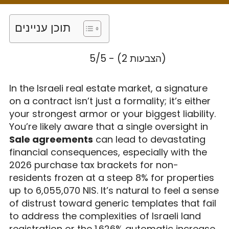
Legal Guide for
2026
תוכן עניינים
5/5 - (2 הצבעות)
In the Israeli real estate market, a signature
on a contract isn’t just a formality; it’s either
your strongest armor or your biggest liability.
You’re likely aware that a single oversight in
Sale agreements
can lead to devastating
financial consequences, especially with the
2026 purchase tax brackets for non-
residents frozen at a steep 8% for properties
up to 6,055,070 NIS. It’s natural to feel a sense
of distrust toward generic templates that fail
to address the complexities of Israeli land
registration or the 1.626% automatic increase