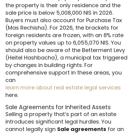
the property is their only residence and the
sale price is below 5,008,000 NIS in 2026.
Buyers must also account for Purchase Tax
(Mas Rechisha). For 2026, the brackets for
foreign residents are frozen, with an 8% rate
on property values up to 6,055,070 NIS. You
should also be aware of the Betterment Levy
(Heitel Hashbacha), a municipal tax triggered
by changes in building rights. For
comprehensive support in these areas, you
can
learn more about real estate legal services
here.
Sale Agreements for Inherited Assets
Selling a property that’s part of an estate
introduces significant legal hurdles. You
cannot legally sign
Sale agreements
for an