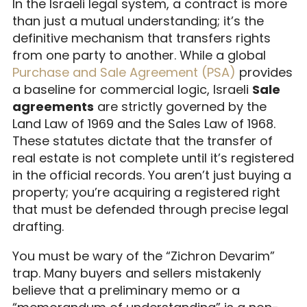
In the Israeli legal system, a contract is more
than just a mutual understanding; it’s the
definitive mechanism that transfers rights
from one party to another. While a global
Purchase and Sale Agreement (PSA)
provides
a baseline for commercial logic, Israeli
Sale
agreements
are strictly governed by the
Land Law of 1969 and the Sales Law of 1968.
These statutes dictate that the transfer of
real estate is not complete until it’s registered
in the official records. You aren’t just buying a
property; you’re acquiring a registered right
that must be defended through precise legal
drafting.
You must be wary of the “Zichron Devarim”
trap. Many buyers and sellers mistakenly
believe that a preliminary memo or a