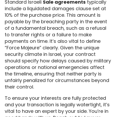
Standard Israeli
Sale agreements
typically
include a liquidated damages clause set at
10% of the purchase price. This amount is
payable by the breaching party in the event
of a fundamental breach, such as a refusal
to transfer rights or a failure to make
payments on time. It’s also vital to define
“Force Majeure” clearly. Given the unique
security climate in Israel, your contract
should specify how delays caused by military
operations or national emergencies affect
the timeline, ensuring that neither party is
unfairly penalized for circumstances beyond
their control.
To ensure your interests are fully protected
and your transaction is legally watertight, it’s
vital to have an expert by your side. You’re in