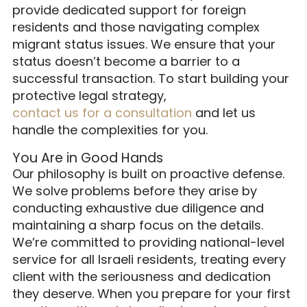
provide dedicated support for foreign
residents and those navigating complex
migrant status issues. We ensure that your
status doesn’t become a barrier to a
successful transaction. To start building your
protective legal strategy,
contact us for a consultation
and let us
handle the complexities for you.
You Are in Good Hands
Our philosophy is built on proactive defense.
We solve problems before they arise by
conducting exhaustive due diligence and
maintaining a sharp focus on the details.
We’re committed to providing national-level
service for all Israeli residents, treating every
client with the seriousness and dedication
they deserve. When you prepare for your first