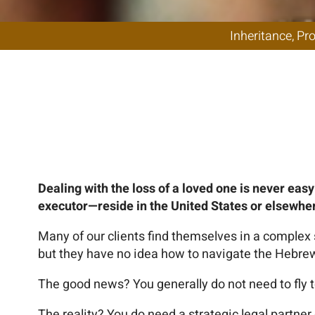
Administratio
fo
Dealing with the loss of a loved one is never eas
executor—reside in the United States or elsewhe
Many of our clients find themselves in a complex s
but they have no idea how to navigate the Hebrew-
The good news? You generally do not need to fly to
The reality? You do need a strategic legal partner 