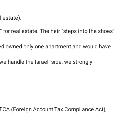
l estate).
" for real estate. The heir "steps into the shoes"
ased owned only one apartment and would have
we handle the Israeli side, we strongly
 FATCA (Foreign Account Tax Compliance Act),