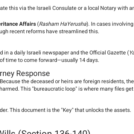
te this via the Israeli Consulate or a local Notary with an
eritance Affairs
(
Rasham HaYerusha
). In cases involvin
ough recent reforms have streamlined this.
 in a daily Israeli newspaper and the Official Gazette (
Y
ow of time to come forward—usually 14 days.
orney Response
 Because the deceased or heirs are foreign residents, the 
harmed. This "bureaucratic loop" is where many files get 
der. This document is the "Key" that unlocks the assets.