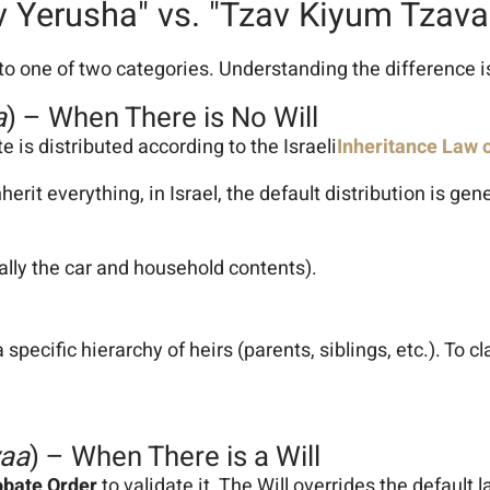
v Yerusha" vs. "Tzav Kiyum Tzava
into one of two categories. Understanding the difference is 
a
) – When There is No Will
te is distributed according to the Israeli
Inheritance Law 
it everything, in Israel, the default distribution is gene
lly the car and household contents).
a specific hierarchy of heirs (parents, siblings, etc.). To 
vaa
) – When There is a Will
obate Order
to validate it. The Will overrides the default