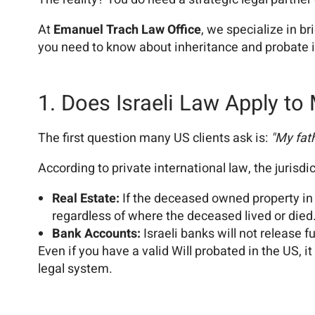
At
Emanuel Trach Law Office
, we specialize in b
you need to know about inheritance and probate in
1. Does Israeli Law Apply to
The first question many US clients ask is:
"My fat
According to private international law, the jurisdi
Real Estate:
If the deceased owned property in 
regardless of where the deceased lived or died
Bank Accounts:
Israeli banks will not release 
Even if you have a valid Will probated in the US, it
legal system.