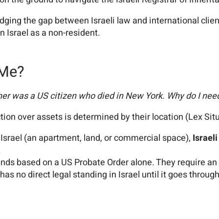
ridging the gap between Israeli law and international clie
 Israel as a non-resident.
 Me?
her was a US citizen who died in New York. Why do I need
ction over assets is determined by their location (Lex Sit
Israel (an apartment, land, or commercial space),
Israeli
.
funds based on a US Probate Order alone. They require an o
 has no direct legal standing in Israel until it goes throug