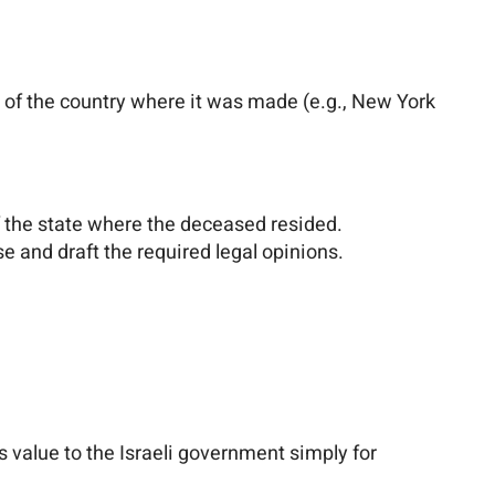
ws of the country where it was made (e.g., New York
 of the state where the deceased resided.
se and draft the required legal opinions.
s value to the Israeli government simply for