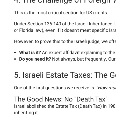
4. The Challenge of Foreign 
This is the most critical section for US clients.
Under Section 136-140 of the Israeli Inheritance L
or Florida law), even if it doesn't meet specific Isr
However, to prove this to the Israeli judge, we of
What is it?
An expert affidavit explaining to the
Do you need it?
Not always, but frequently. Our 
5. Israeli Estate Taxes: The
One of the first questions we receive is:
"How much
The Good News: No "Death Tax"
Israel abolished the Estate Tax (Death Tax) in 19
inheriting it.