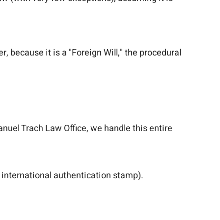
er, because it is a "Foreign Will," the procedural
anuel Trach Law Office, we handle this entire
 international authentication stamp).