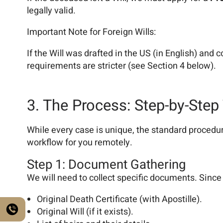
legally valid.
Important Note for Foreign Wills:
If the Will was drafted in the US (in English) and c
requirements are stricter (see Section 4 below).
3. The Process: Step-by-Step
While every case is unique, the standard procedur
workflow for you remotely.
Step 1: Document Gathering
We will need to collect specific documents. Since
Original Death Certificate (with Apostille).
Original Will (if it exists).