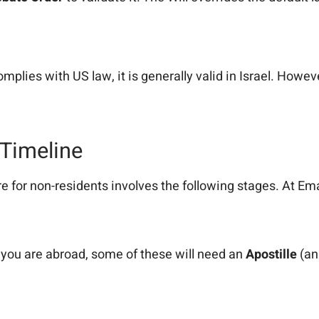
omplies with US law, it is generally valid in Israel. Howev
 Timeline
e for non-residents involves the following stages. At Em
 you are abroad, some of these will need an
Apostille
(an