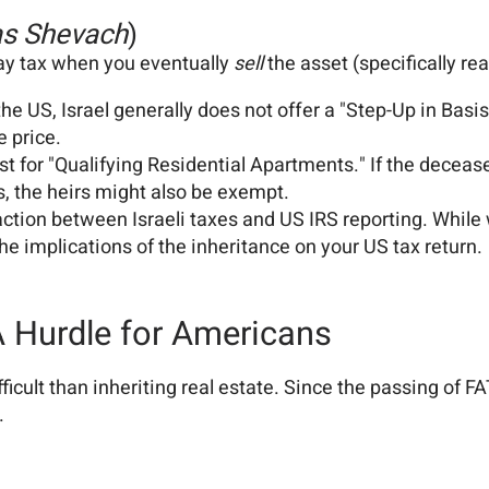
s Shevach
)
ay tax when you eventually
sell
the asset (specifically rea
the US, Israel generally does not offer a "Step-Up in Basis
e price.
t for "Qualifying Residential Apartments." If the dece
s, the heirs might also be exempt.
action between Israeli taxes and US IRS reporting. While 
 implications of the inheritance on your US tax return.
 A Hurdle for Americans
fficult than inheriting real estate. Since the passing of
.