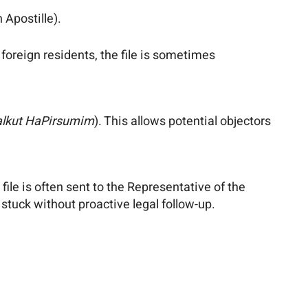
 Apostille).
g foreign residents, the file is sometimes
alkut HaPirsumim
). This allows potential objectors
file is often sent to the Representative of the
stuck without proactive legal follow-up.