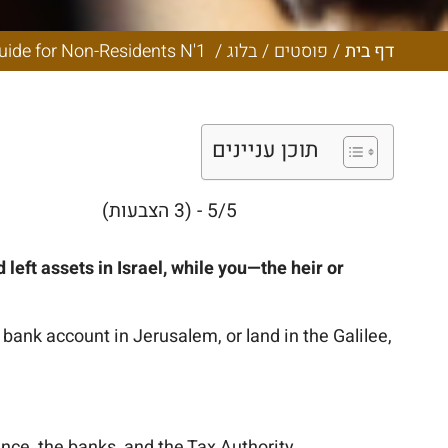
Complete Guide
N'1
Inheritance, Probate, and Estate Administration in Israel: The Complete Guide for Non-Residents N'1
/
בלוג
/
פוסטים
/
דף בית
תוכן עניינים
5/5 - (3 הצבעות)
eft assets in Israel, while you—the heir or
 bank account in Jerusalem, or land in the Galilee,
ance, the banks, and the Tax Authority.