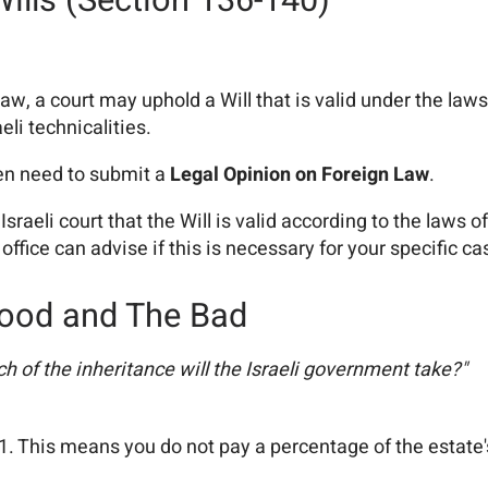
Wills (Section 136-140)
aw, a court may uphold a Will that is valid under the la
aeli technicalities.
ten need to submit a
Legal Opinion on Foreign Law
.
 Israeli court that the Will is valid according to the laws
office can advise if this is necessary for your specific ca
 Good and The Bad
 of the inheritance will the Israeli government take?"
81. This means you do not pay a percentage of the estate'