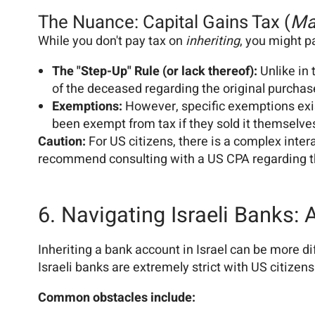
The Nuance: Capital Gains Tax (
Ma
While you don't pay tax on
inheriting
, you might p
The "Step-Up" Rule (or lack thereof):
Unlike in 
of the deceased regarding the original purchas
Exemptions:
However, specific exemptions exis
been exempt from tax if they sold it themselve
Caution:
For US citizens, there is a complex inter
recommend consulting with a US CPA regarding the
6. Navigating Israeli Banks:
Inheriting a bank account in Israel can be more di
Israeli banks are extremely strict with US citizens
Common obstacles include: