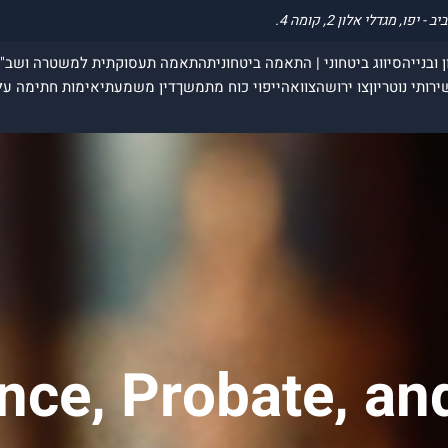
תאמה תעסוקתית למשטרה ושב"ס
סיווג ביטחוני | התאמה ביטחונית
עבירות 
חתימה על תצהיר
דין משמעתי
ייפוי כוח מתמשך
צוואה
צו ירושה
שירותי נוטריו
ance, Probate, an