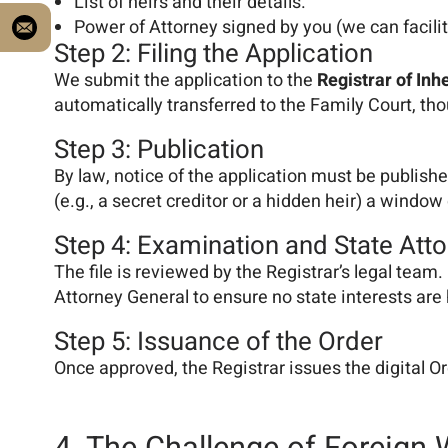
List of heirs and their details.
Power of Attorney signed by you (we can facilita
Step 2: Filing the Application
We submit the application to the
Registrar of Inh
automatically transferred to the Family Court, th
Step 3: Publication
By law, notice of the application must be published
(e.g., a secret creditor or a hidden heir) a wind
Step 4: Examination and State Att
The file is reviewed by the Registrar’s legal team.
Attorney General to ensure no state interests are 
Step 5: Issuance of the Order
Once approved, the Registrar issues the digital Or