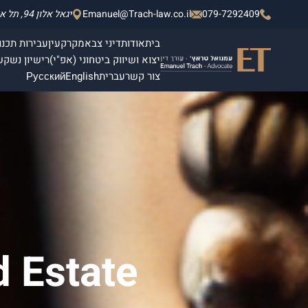
יגאל אלון 94, תל אביב - יפו, מגדלי אלון 2, קומה 4.
Emanuel@Trach-law.co.il
079-7292409
תכנון ובנייה
מקרקעין
דיני צבא
אודות
בית
ן
רישיון נשק
יצוא ושיווק ביטחוני (אפ"י)
Русский
English
עברית
צור קשר
d Estate