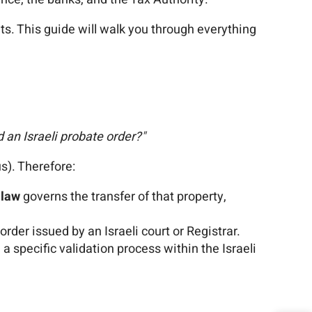
nts. This guide will walk you through everything
 an Israeli probate order?"
us). Therefore:
 law
governs the transfer of that property,
rder issued by an Israeli court or Registrar.
h a specific validation process within the Israeli