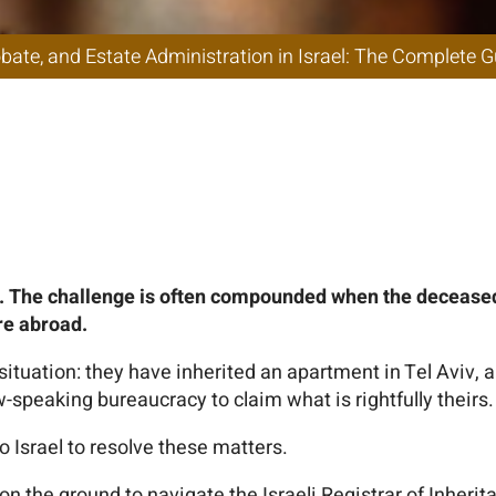
n in Israel: The 
r Non-Residents 
y. The challenge is often compounded when the deceased l
re abroad.
ituation: they have inherited an apartment in Tel Aviv, a
speaking bureaucracy to claim what is rightfully theirs.
 Israel to resolve these matters.
on the ground to navigate the Israeli Registrar of Inherit