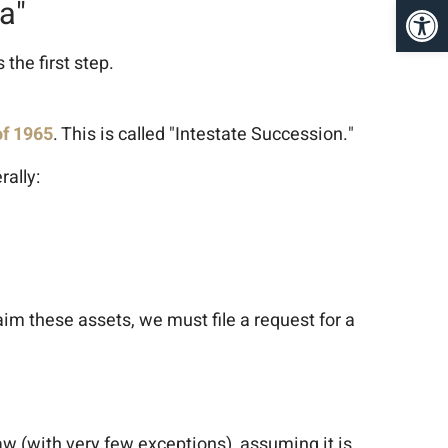
פתח סרגל נגישות
a"
the first step.
of 1965
. This is called "Intestate Succession."
rally:
claim these assets, we must file a request for a
 law (with very few exceptions), assuming it is