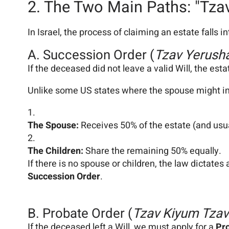
2. The Two Main Paths: "Tza
In Israel, the process of claiming an estate falls 
A. Succession Order (
Tzav Yerush
If the deceased did not leave a valid Will, the esta
Unlike some US states where the spouse might inher
The Spouse:
Receives 50% of the estate (and usua
The Children:
Share the remaining 50% equally.
If there is no spouse or children, the law dictates 
Succession Order
.
B. Probate Order (
Tzav Kiyum Tza
If the deceased left a Will, we must apply for a
Pr