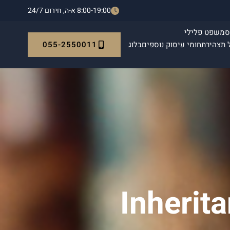
8:00-19:00 א-ה, חירום 24/7
משפט פלילי
ה
055-2550011
בלוג
תחומי עיסוק נוספים
אימות 
Inherit