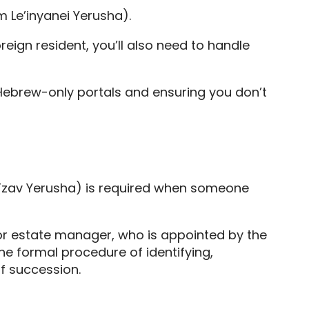
am Le’inyanei Yerusha).
oreign resident, you’ll also need to handle
 Hebrew-only portals and ensuring you don’t
zav Yerusha) is required when someone
 or estate manager, who is appointed by the
he formal procedure of identifying,
of succession.