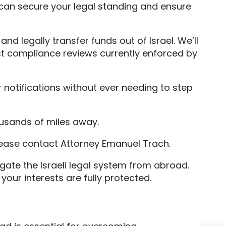
 can secure your legal standing and ensure
nd legally transfer funds out of Israel. We’ll
ict compliance reviews currently enforced by
 notifications without ever needing to step
ousands of miles away.
lease contact Attorney Emanuel Trach.
gate the Israeli legal system from abroad.
our interests are fully protected.