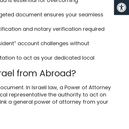
Op
ad is essential for overcoming
targeted document ensures your seamless
tification and notary verification required
esident” account challenges without
ntation to act as your dedicated local
srael from Abroad?
cument. In Israeli law, a Power of Attorney
cal representative the authority to act on
think a general power of attorney from your