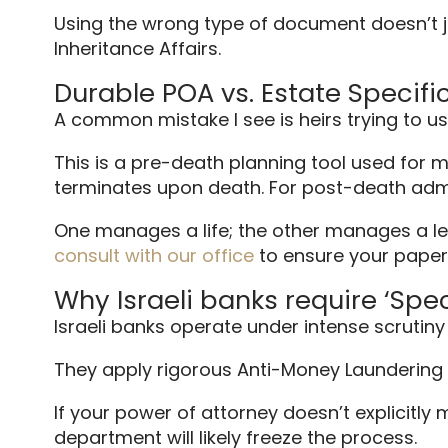
Using the wrong type of document doesn’t jus
Inheritance Affairs.
Durable POA vs. Estate Specifi
A common mistake I see is heirs trying to u
This is a pre-death planning tool used for ma
terminates upon death. For post-death admi
One manages a life; the other manages a leg
consult with our office
to ensure your paperw
Why Israeli banks require ‘Spe
Israeli banks operate under intense scrutiny 
They apply rigorous Anti-Money Laundering 
If your power of attorney doesn’t explicitly
department will likely freeze the process.