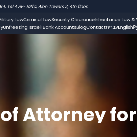
94, Tel Aviv-Jaffa, Alon Towers 2, 4th floor.
ilitary Law
Criminal Law
Security Clearance
Inheritance Law & W
ey
Unfreezing Israeli Bank Accounts
Blog
Contact
עברית
English
Р
of Attorney for
in Israel from