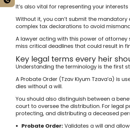
It’s also vital for representing your interes
Without it, you can’t submit the mandatory di
complex tax declarations to avoid misman
A lawyer acting with this power of attorney
miss critical deadlines that could result in fi
Key legal terms every heir sh
Understanding the terminology is the first s
A Probate Order (Tzav Kiyum Tzava’a) is use
dies without a will.
You should also distinguish between a bene
court to oversee the distribution. For legal
protecting, and distributing a deceased pers
Probate Order:
Validates a will and allows