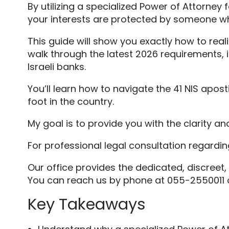
By utilizing a specialized Power of Attorne
your interests are protected by someone w
This guide will show you exactly how to reali
walk through the latest 2026 requirements, i
Israeli banks.
You’ll learn how to navigate the 41 NIS apo
foot in the country.
My goal is to provide you with the clarity 
For professional legal consultation regardi
Our office provides the dedicated, discreet,
You can reach us by phone at 055-2550011 or
Key Takeaways