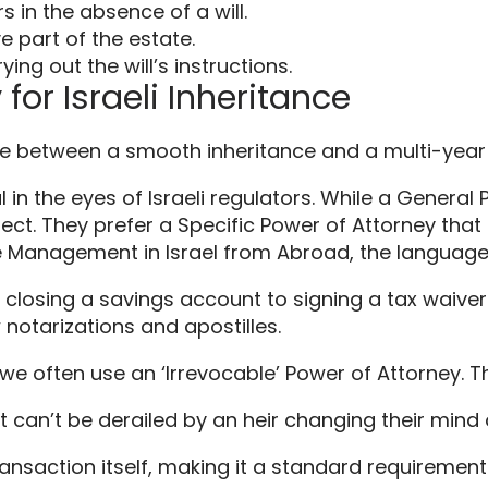
s in the absence of a will.
e part of the estate.
ng out the will’s instructions.
for Israeli Inheritance
ence between a smooth inheritance and a multi-yea
 in the eyes of Israeli regulators. While a General
l reject. They prefer a Specific Power of Attorney th
te Management in Israel from Abroad, the language
m closing a savings account to signing a tax waiver.
notarizations and apostilles.
 we often use an ‘Irrevocable’ Power of Attorney. Th
it can’t be derailed by an heir changing their mind
ansaction itself, making it a standard requirement fo