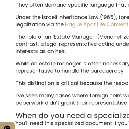
They often demand specific language that 
Under the Israeli Inheritance Law (1965), fo
legalization via the
Hague Apostille Convent
The role of an ‘Estate Manager’ (Menahel Izav
contrast, a legal representative acting und
interests as an heir.
While an estate manager is often necessary 
representative to handle the bureaucracy.
This distinction is critical because the respon
I’ve seen many cases where foreign heirs w
paperwork didn’t grant their representative
When do you need a specializ
You’ll need this specialized document if you’