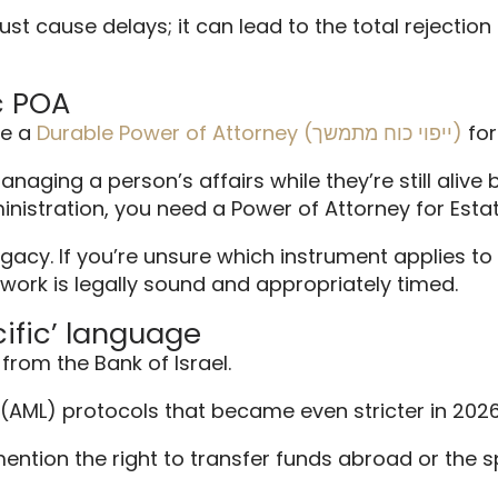
t cause delays; it can lead to the total rejection o
c POA
se a
Durable Power of Attorney (ייפוי כוח מתמשך)
for
naging a person’s affairs while they’re still alive 
nistration, you need a Power of Attorney for Est
acy. If you’re unsure which instrument applies to 
ork is legally sound and appropriately timed.
cific’ language
from the Bank of Israel.
(AML) protocols that became even stricter in 2026
 mention the right to transfer funds abroad or the 