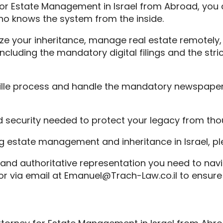
y for Estate Management in Israel from Abroad, you
ho knows the system from the inside.
ze your inheritance, manage real estate remotely, a
ncluding the mandatory digital filings and the str
stille process and handle the mandatory newspaper
and security needed to protect your legacy from th
ng estate management and inheritance in Israel, p
 and authoritative representation you need to navi
 via email at Emanuel@Trach-Law.co.il to ensure y