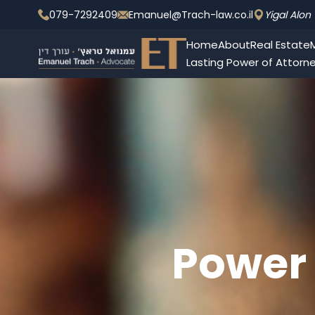
079-7292409
Emanuel@Trach-law.co.il
Yigal Alon 
Home
About
Real Estate
M
Lasting Power of Attorn
Power 
Management 