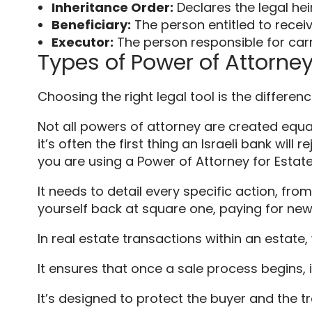
Inheritance Order:
Declares the legal heir
Beneficiary:
The person entitled to receiv
Executor:
The person responsible for carryi
Types of Power of Attorney 
Choosing the right legal tool is the differ
Not all powers of attorney are created equal
it’s often the first thing an Israeli bank wil
you are using a Power of Attorney for Esta
It needs to detail every specific action, fro
yourself back at square one, paying for new 
In real estate transactions within an estate,
It ensures that once a sale process begins, 
It’s designed to protect the buyer and the tr