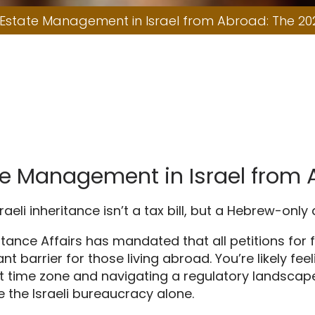
2026 Guide
 Estate Management in Israel from Abroad: The 20
ate Management in Israel from
raeli inheritance isn’t a tax bill, but a Hebrew-only
eritance Affairs has mandated that all petitions fo
ant barrier for those living abroad. You’re likely 
ent time zone and navigating a regulatory landscape
e the Israeli bureaucracy alone.