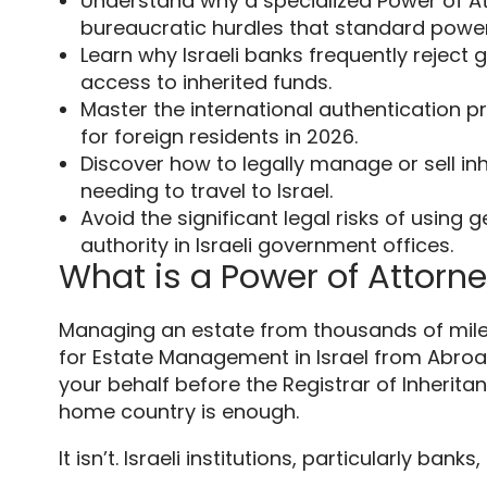
Understand why a specialized Power of At
bureaucratic hurdles that standard power
Learn why Israeli banks frequently rejec
access to inherited funds.
Master the international authentication pro
for foreign residents in 2026.
Discover how to legally manage or sell in
needing to travel to Israel.
Avoid the significant legal risks of using
authority in Israeli government offices.
What is a Power of Attorn
Managing an estate from thousands of miles 
for Estate Management in Israel from Abroad 
your behalf before the Registrar of Inherita
home country is enough.
It isn’t. Israeli institutions, particularly banks