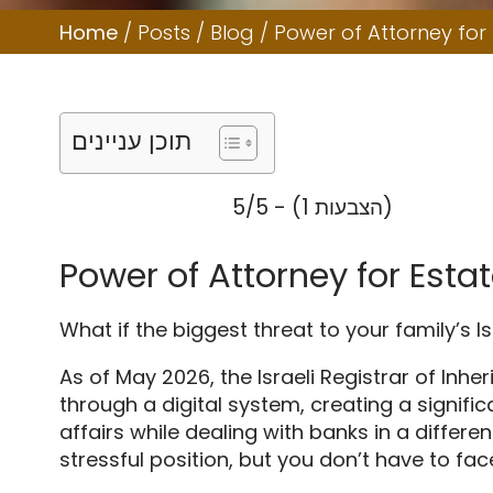
Home
/
Posts
/
Blog
/
Power of Attorney for
תוכן עניינים
5/5 - (1 הצבעות)
Power of Attorney for Est
What if the biggest threat to your family’s Is
As of May 2026, the Israeli Registrar of Inh
through a digital system, creating a signific
affairs while dealing with banks in a differ
stressful position, but you don’t have to fac