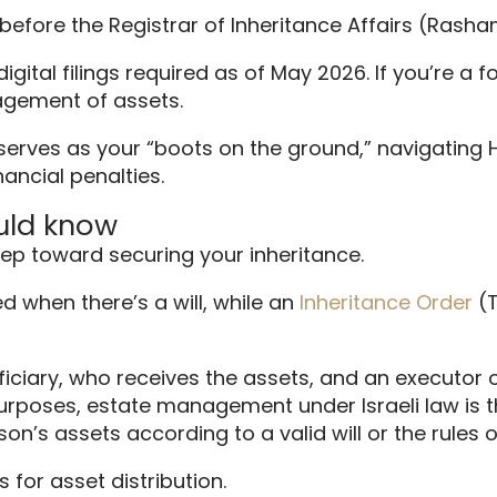
ts before the Registrar of Inheritance Affairs (Rash
gital filings required as of May 2026. If you’re a f
agement of assets.
 serves as your “boots on the ground,” navigating
nancial penalties.
ould know
tep toward securing your inheritance.
d when there’s a will, while an
Inheritance Order
(T
ficiary, who receives the assets, and an executor
 purposes, estate management under Israeli law is t
on’s assets according to a valid will or the rules 
 for asset distribution.