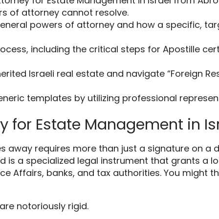
torney for Estate Management in Israel from Abro
s of attorney cannot resolve.
t general powers of attorney and how a specific, 
cess, including the critical steps for Apostille cer
herited Israeli real estate and navigate “Foreign R
 generic templates by utilizing professional represe
ey for Estate Management in I
away requires more than just a signature on a do
is a specialized legal instrument that grants a lo
nce Affairs, banks, and tax authorities. You might 
, are notoriously rigid.