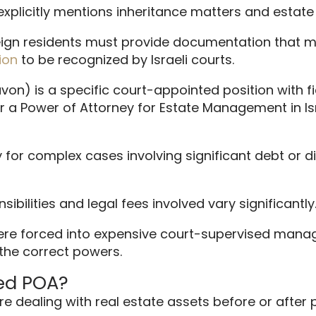
explicitly mentions inheritance matters and esta
reign residents must provide documentation that me
ion
to be recognized by Israeli courts.
on) is a specific court-appointed position with fidu
er a Power of Attorney for Estate Management in I
for complex cases involving significant debt or d
sibilities and legal fees involved vary significantly
ere forced into expensive court-supervised manage
 the correct powers.
ed POA?
re dealing with real estate assets before or after 