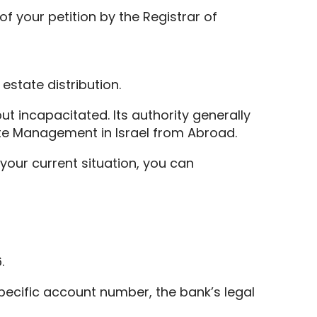
f your petition by the Registrar of
 estate distribution.
but incapacitated. Its authority generally
ate Management in Israel from Abroad.
your current situation, you can
.
specific account number, the bank’s legal