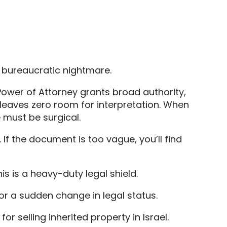
r bureaucratic nightmare.
 Power of Attorney grants broad authority,
at leaves zero room for interpretation. When
 must be surgical.
 If the document is too vague, you’ll find
is is a heavy-duty legal shield.
 or a sudden change in legal status.
r selling inherited property in Israel.