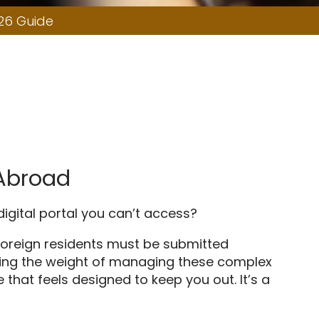
26 Guide
 Abroad
 digital portal you can’t access?
r foreign residents must be submitted
feeling the weight of managing these complex
 that feels designed to keep you out. It’s a