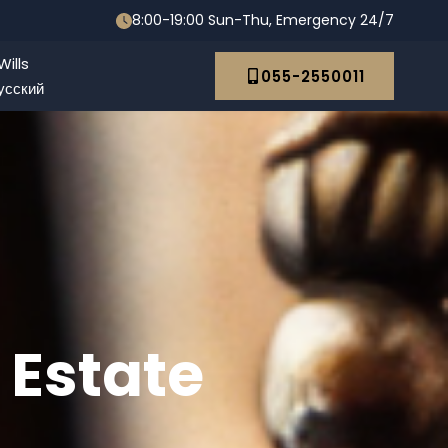
8:00-19:00 Sun-Thu, Emergency 24/7
ills
055-2550011
усский
 Estate
 Abroad: The