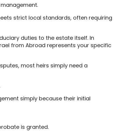
te management.
ets strict local standards, often requiring
ciary duties to the estate itself. In
srael from Abroad represents your specific
isputes, most heirs simply need a
.
ment simply because their initial
probate is granted.