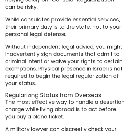
can be risky.
While consulates provide essential services,
their primary duty is to the state, not to your
personal legal defense.
Without independent legal advice, you might
inadvertently sign documents that admit to
criminal intent or waive your rights to certain
exemptions. Physical presence in Israel is not
required to begin the legal regularization of
your status.
Regularizing Status from Overseas
The most effective way to handle a desertion
charge while living abroad is to act before
you buy a plane ticket.
A military lawyer can discreetly check your