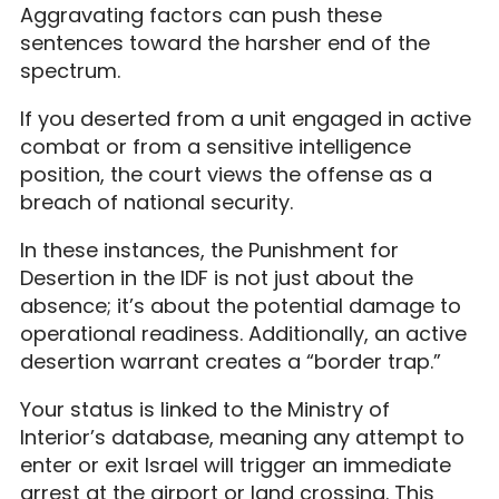
Aggravating factors can push these
sentences toward the harsher end of the
spectrum.
If you deserted from a unit engaged in active
combat or from a sensitive intelligence
position, the court views the offense as a
breach of national security.
In these instances, the Punishment for
Desertion in the IDF is not just about the
absence; it’s about the potential damage to
operational readiness. Additionally, an active
desertion warrant creates a “border trap.”
Your status is linked to the Ministry of
Interior’s database, meaning any attempt to
enter or exit Israel will trigger an immediate
arrest at the airport or land crossing. This