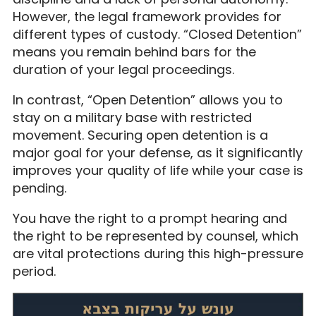
However, the legal framework provides for
different types of custody. “Closed Detention”
means you remain behind bars for the
duration of your legal proceedings.
In contrast, “Open Detention” allows you to
stay on a military base with restricted
movement. Securing open detention is a
major goal for your defense, as it significantly
improves your quality of life while your case is
pending.
You have the right to a prompt hearing and
the right to be represented by counsel, which
are vital protections during this high-pressure
period.