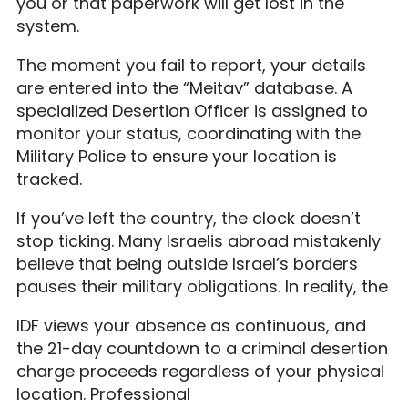
you or that paperwork will get lost in the
system.
The moment you fail to report, your details
are entered into the “Meitav” database. A
specialized Desertion Officer is assigned to
monitor your status, coordinating with the
Military Police to ensure your location is
tracked.
If you’ve left the country, the clock doesn’t
stop ticking. Many Israelis abroad mistakenly
believe that being outside Israel’s borders
pauses their military obligations. In reality, the
IDF views your absence as continuous, and
the 21-day countdown to a criminal desertion
charge proceeds regardless of your physical
location. Professional