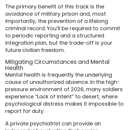
The primary benefit of this track is the
avoidance of military prison and, most
importantly, the prevention of a lifelong
criminal record. You’ll be required to commit
to periodic reporting and a structured
integration plan, but the trade-off is your
future civilian freedom.
Mitigating Circumstances and Mental
Health
Mental health is frequently the underlying
cause of unauthorized absence. In the high-
pressure environment of 2026, many soldiers
experience “Lack of Intent” to desert, where
psychological distress makes it impossible to
report for duty.
A private psychiatrist can provide an