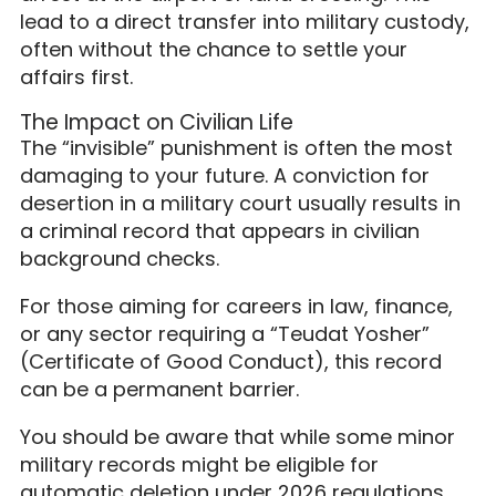
lead to a direct transfer into military custody,
often without the chance to settle your
affairs first.
The Impact on Civilian Life
The “invisible” punishment is often the most
damaging to your future. A conviction for
desertion in a military court usually results in
a criminal record that appears in civilian
background checks.
For those aiming for careers in law, finance,
or any sector requiring a “Teudat Yosher”
(Certificate of Good Conduct), this record
can be a permanent barrier.
You should be aware that while some minor
military records might be eligible for
automatic deletion under 2026 regulations,