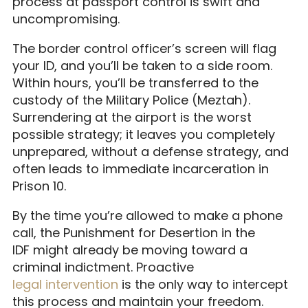
process at passport control is swift and
uncompromising.
The border control officer’s screen will flag
your ID, and you’ll be taken to a side room.
Within hours, you’ll be transferred to the
custody of the Military Police (Meztah).
Surrendering at the airport is the worst
possible strategy; it leaves you completely
unprepared, without a defense strategy, and
often leads to immediate incarceration in
Prison 10.
By the time you’re allowed to make a phone
call, the Punishment for Desertion in the
IDF might already be moving toward a
criminal indictment. Proactive
legal intervention
is the only way to intercept
this process and maintain your freedom.