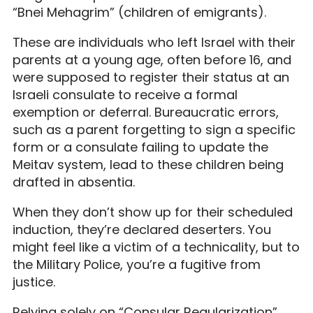
“Bnei Mehagrim” (children of emigrants).
These are individuals who left Israel with their
parents at a young age, often before 16, and
were supposed to register their status at an
Israeli consulate to receive a formal
exemption or deferral. Bureaucratic errors,
such as a parent forgetting to sign a specific
form or a consulate failing to update the
Meitav system, lead to these children being
drafted in absentia.
When they don’t show up for their scheduled
induction, they’re declared deserters. You
might feel like a victim of a technicality, but to
the Military Police, you’re a fugitive from
justice.
Relying solely on “Consular Regularization”