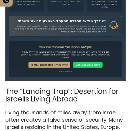
The “Landing Trap”: Desertion for
Israelis Living Abroad
Living thousands of miles away from Israel
often creates a false sense of security. Many
Israelis residing in the United States, Europe,