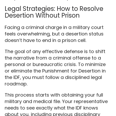
Legal Strategies: How to Resolve
Desertion Without Prison
Facing a criminal charge in a military court
feels overwhelming, but a desertion status
doesn’t have to end in a prison cell.
The goal of any effective defense is to shift
the narrative from a criminal offense to a
personal or bureaucratic crisis. To minimize
or eliminate the Punishment for Desertion in
the IDF, you must follow a disciplined legal
roadmap.
This process starts with obtaining your full
military and medical file. Your representative
needs to see exactly what the IDF knows
about you, including previous disciplinary