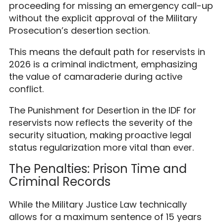
proceeding for missing an emergency call-up
without the explicit approval of the Military
Prosecution’s desertion section.
This means the default path for reservists in
2026 is a criminal indictment, emphasizing
the value of camaraderie during active
conflict.
The Punishment for Desertion in the IDF for
reservists now reflects the severity of the
security situation, making proactive legal
status regularization more vital than ever.
The Penalties: Prison Time and
Criminal Records
While the Military Justice Law technically
allows for a maximum sentence of 15 years