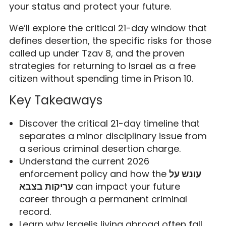
your status and protect your future.
We’ll explore the critical 21-day window that
defines desertion, the specific risks for those
called up under Tzav 8, and the proven
strategies for returning to Israel as a free
citizen without spending time in Prison 10.
Key Takeaways
Discover the critical 21-day timeline that
separates a minor disciplinary issue from
a serious criminal desertion charge.
Understand the current 2026
enforcement policy and how the
עונש על
עריקות בצבא
can impact your future
career through a permanent criminal
record.
Learn why Israelis living abroad often fall