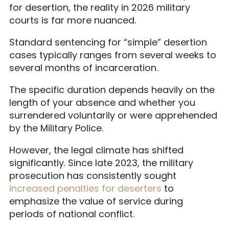
for desertion, the reality in 2026 military
courts is far more nuanced.
Standard sentencing for “simple” desertion
cases typically ranges from several weeks to
several months of incarceration.
The specific duration depends heavily on the
length of your absence and whether you
surrendered voluntarily or were apprehended
by the Military Police.
However, the legal climate has shifted
significantly. Since late 2023, the military
prosecution has consistently sought
increased penalties for deserters
to
emphasize the value of service during
periods of national conflict.