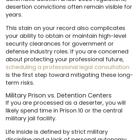
desertion convictions often remain visible for
years.
This stain on your record also complicates
your ability to obtain or maintain high-level
security clearances for government or
defense industry roles. If you are concerned
about protecting your professional future,
scheduling a professional legal consultation
is the first step toward mitigating these long-
term risks.
Military Prison vs. Detention Centers
If you are processed as a deserter, you will
likely spend time in Prison 10 or the central
military jail facility.
Life inside is defined by strict military
discipline and a lack of personal autonomy.