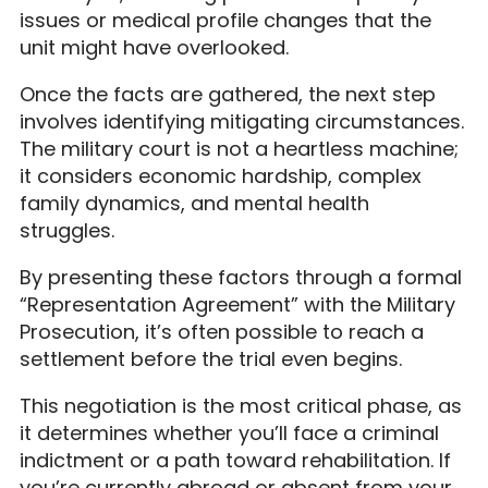
issues or medical profile changes that the
unit might have overlooked.
Once the facts are gathered, the next step
involves identifying mitigating circumstances.
The military court is not a heartless machine;
it considers economic hardship, complex
family dynamics, and mental health
struggles.
By presenting these factors through a formal
“Representation Agreement” with the Military
Prosecution, it’s often possible to reach a
settlement before the trial even begins.
This negotiation is the most critical phase, as
it determines whether you’ll face a criminal
indictment or a path toward rehabilitation. If
you’re currently abroad or absent from your