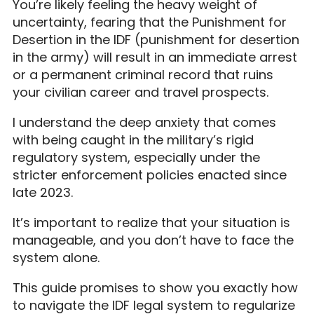
You’re likely feeling the heavy weight of
uncertainty, fearing that the Punishment for
Desertion in the IDF (punishment for desertion
in the army) will result in an immediate arrest
or a permanent criminal record that ruins
your civilian career and travel prospects.
I understand the deep anxiety that comes
with being caught in the military’s rigid
regulatory system, especially under the
stricter enforcement policies enacted since
late 2023.
It’s important to realize that your situation is
manageable, and you don’t have to face the
system alone.
This guide promises to show you exactly how
to navigate the IDF legal system to regularize