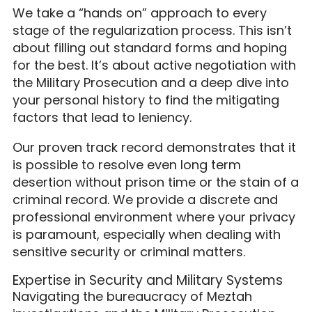
We take a “hands on” approach to every
stage of the regularization process. This isn’t
about filling out standard forms and hoping
for the best. It’s about active negotiation with
the Military Prosecution and a deep dive into
your personal history to find the mitigating
factors that lead to leniency.
Our proven track record demonstrates that it
is possible to resolve even long term
desertion without prison time or the stain of a
criminal record. We provide a discrete and
professional environment where your privacy
is paramount, especially when dealing with
sensitive security or criminal matters.
Expertise in Security and Military Systems
Navigating the bureaucracy of Meztah