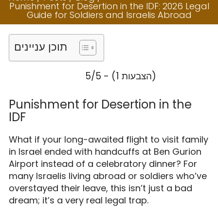
IDF: 2026 Legal
Punishment for Desertion in the IDF: 2026 Legal
Guide for Soldiers
Guide for Soldiers and Israelis Abroad
and Israelis
תוכן עניינים
Abroad
5/5 - (1 הצבעות)
Punishment for Desertion in the
IDF
What if your long-awaited flight to visit family
in Israel ended with handcuffs at Ben Gurion
Airport instead of a celebratory dinner? For
many Israelis living abroad or soldiers who’ve
overstayed their leave, this isn’t just a bad
dream; it’s a very real legal trap.