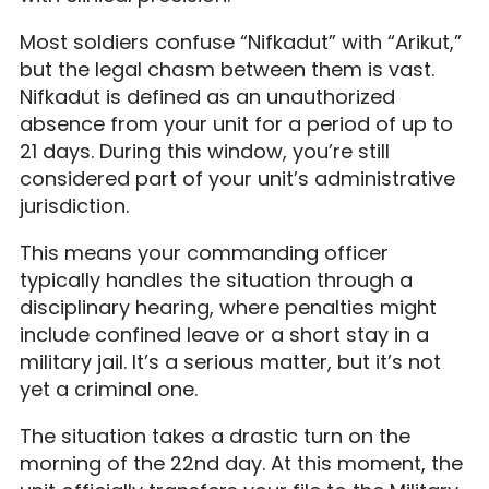
Most soldiers confuse “Nifkadut” with “Arikut,”
but the legal chasm between them is vast.
Nifkadut is defined as an unauthorized
absence from your unit for a period of up to
21 days. During this window, you’re still
considered part of your unit’s administrative
jurisdiction.
This means your commanding officer
typically handles the situation through a
disciplinary hearing, where penalties might
include confined leave or a short stay in a
military jail. It’s a serious matter, but it’s not
yet a criminal one.
The situation takes a drastic turn on the
morning of the 22nd day. At this moment, the