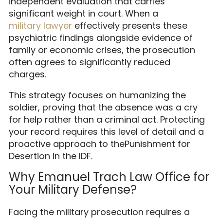
independent evaluation that carries
significant weight in court. When a
military lawyer
effectively presents these
psychiatric findings alongside evidence of
family or economic crises, the prosecution
often agrees to significantly reduced
charges.
This strategy focuses on humanizing the
soldier, proving that the absence was a cry
for help rather than a criminal act. Protecting
your record requires this level of detail and a
proactive approach to thePunishment for
Desertion in the IDF.
Why Emanuel Trach Law Office for
Your Military Defense?
Facing the military prosecution requires a