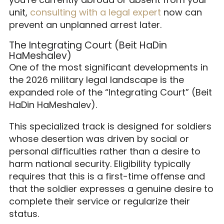
unit,
consulting with a legal expert
now can
prevent an unplanned arrest later.
The Integrating Court (Beit HaDin
HaMeshalev)
One of the most significant developments in
the 2026 military legal landscape is the
expanded role of the “Integrating Court” (Beit
HaDin HaMeshalev).
This specialized track is designed for soldiers
whose desertion was driven by social or
personal difficulties rather than a desire to
harm national security. Eligibility typically
requires that this is a first-time offense and
that the soldier expresses a genuine desire to
complete their service or regularize their
status.