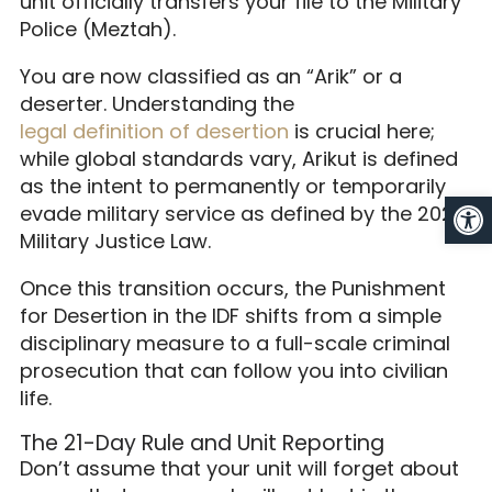
unit officially transfers your file to the Military
Police (Meztah).
You are now classified as an “Arik” or a
deserter. Understanding the
legal definition of desertion
is crucial here;
while global standards vary, Arikut is defined
as the intent to permanently or temporarily
Op
evade military service as defined by the 2026
Military Justice Law.
Once this transition occurs, the Punishment
for Desertion in the IDF shifts from a simple
disciplinary measure to a full-scale criminal
prosecution that can follow you into civilian
life.
The 21-Day Rule and Unit Reporting
Don’t assume that your unit will forget about