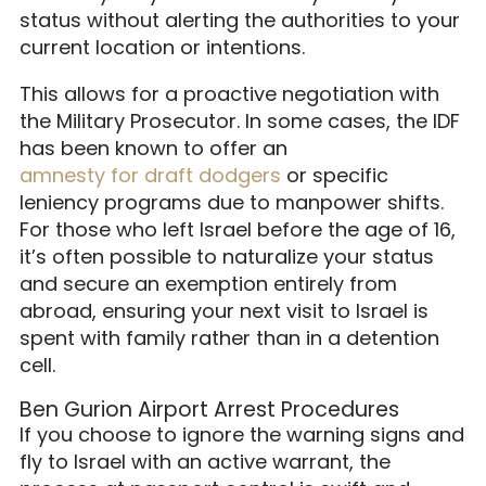
status without alerting the authorities to your
current location or intentions.
This allows for a proactive negotiation with
the Military Prosecutor. In some cases, the IDF
has been known to offer an
amnesty for draft dodgers
or specific
leniency programs due to manpower shifts.
For those who left Israel before the age of 16,
it’s often possible to naturalize your status
and secure an exemption entirely from
abroad, ensuring your next visit to Israel is
spent with family rather than in a detention
cell.
Ben Gurion Airport Arrest Procedures
If you choose to ignore the warning signs and
fly to Israel with an active warrant, the