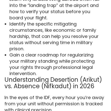
into the “landing trap” at the airport and
how to verify your status before you
board your flight.
Identify the specific mitigating
circumstances, like economic or family
hardship, that can help you resolve your
status without serving time in military
prison.
Gain a clear roadmap for regularizing
your military standing while protecting
your rights through professional legal
intervention.
Understanding Desertion (Arikut)
vs. Absence (Nifkadut) in 2026
In the eyes of the IDF, every hour you’re away
from your unit without permission is tracked
with clinical precision.