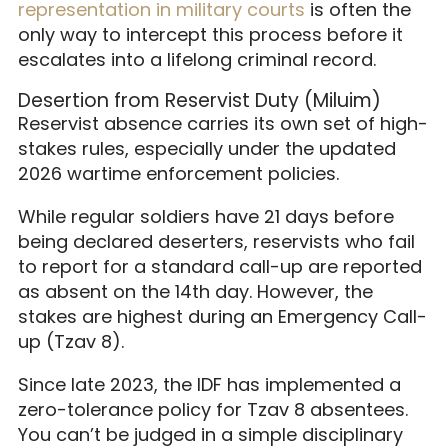
representation in military courts
is often the
only way to intercept this process before it
escalates into a lifelong criminal record.
Desertion from Reservist Duty (Miluim)
Reservist absence carries its own set of high-
stakes rules, especially under the updated
2026 wartime enforcement policies.
While regular soldiers have 21 days before
being declared deserters, reservists who fail
to report for a standard call-up are reported
as absent on the 14th day. However, the
stakes are highest during an Emergency Call-
up (Tzav 8).
Since late 2023, the IDF has implemented a
zero-tolerance policy for Tzav 8 absentees.
You can’t be judged in a simple disciplinary