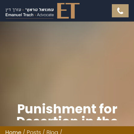
Punishment for
Desertion in the
Home
/
Posts
/
Blog
/