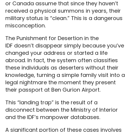
or Canada assume that since they haven’t
received a physical summons in years, their
military status is “clean.” This is a dangerous
misconception.
The Punishment for Desertion in the
IDF doesn’t disappear simply because you’ve
changed your address or started a life
abroad. In fact, the system often classifies
these individuals as deserters without their
knowledge, turning a simple family visit into a
legal nightmare the moment they present
their passport at Ben Gurion Airport.
This “landing trap” is the result of a
disconnect between the Ministry of Interior
and the IDF’s manpower databases.
A significant portion of these cases involves