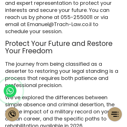
and expert representation to protect your
interests and secure your future. You can
reach us by phone at 055-2550011 or via
email at Emanuel@Trach-Law.co.il to
schedule your session.
Protect Your Future and Restore
Your Freedom
The journey from being classified as a
deserter to restoring your legal standing is a
process that requires both patience and
professional precision.
We’ve explored the differences between
simple absence and criminal desertion, the
severe impact of a military record on your
civilian career, and the specific paths to
rehabilitation available in 2026.