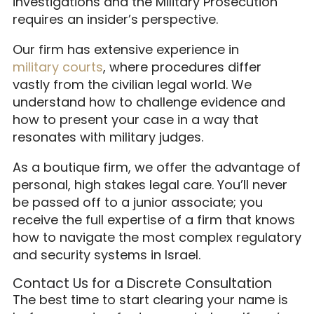
investigations and the Military Prosecution
requires an insider’s perspective.
Our firm has extensive experience in
military courts
, where procedures differ
vastly from the civilian legal world. We
understand how to challenge evidence and
how to present your case in a way that
resonates with military judges.
As a boutique firm, we offer the advantage of
personal, high stakes legal care. You’ll never
be passed off to a junior associate; you
receive the full expertise of a firm that knows
how to navigate the most complex regulatory
and security systems in Israel.
Contact Us for a Discrete Consultation
The best time to start clearing your name is