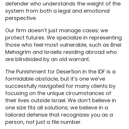
defender who understands the weight of the
system from both a legal and emotional
perspective.
Our firm doesn’t just manage cases; we
protect futures. We specialize in representing
those who feel most vulnerable, such as Bnei
Mehagrim and Israelis residing abroad who
are blindsided by an old warrant.
The Punishment for Desertion in the IDF is a
formidable obstacle, but it’s one we’ve
successfully navigated for many clients by
focusing on the unique circumstances of
their lives outside Israel. We don’t believe in
one size fits all solutions; we believe in a
tailored defense that recognizes you as a
person, not just a file number.