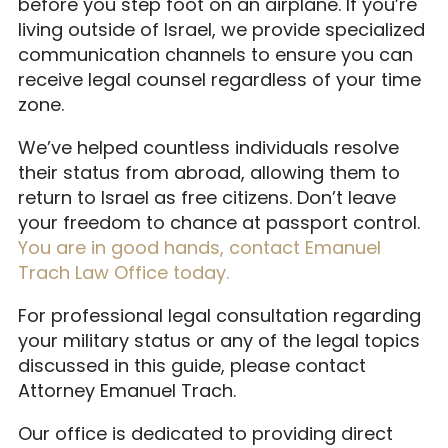
before you step foot on an airplane. If you’re
living outside of Israel, we provide specialized
communication channels to ensure you can
receive legal counsel regardless of your time
zone.
We’ve helped countless individuals resolve
their status from abroad, allowing them to
return to Israel as free citizens. Don’t leave
your freedom to chance at passport control.
You are in good hands, contact Emanuel
Trach Law Office today.
For professional legal consultation regarding
your military status or any of the legal topics
discussed in this guide, please contact
Attorney Emanuel Trach.
Our office is dedicated to providing direct