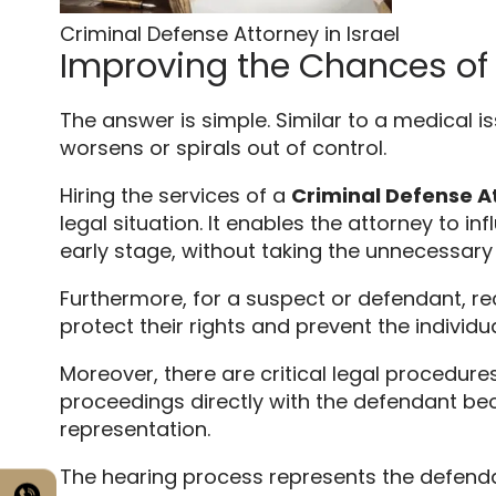
Criminal Defense Attorney in Israel
Improving the Chances of
The answer is simple.
Similar to a medical is
worsens or spirals out of control.
Hiring the services of a
Criminal Defense At
legal situation.
It enables the attorney to in
early stage,
without taking the unnecessary ri
Furthermore,
for a suspect or defendant,
rec
protect their rights and prevent the individ
Moreover,
there are critical legal procedures
proceedings directly with the defendant beca
representation.
The hearing process represents the defendant