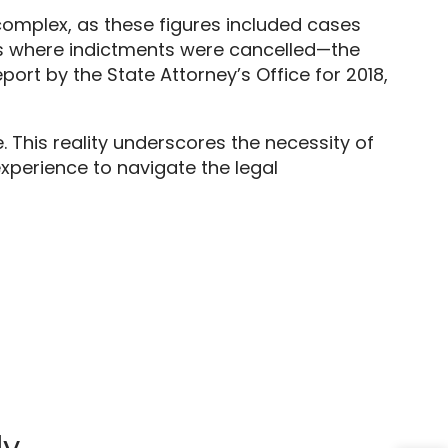
complex,
as these figures included cases
 where indictments were cancelled—the
rt by the State Attorney’s Office for 2018,
.
This reality underscores the necessity of
perience to navigate the legal
ly