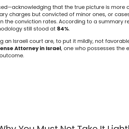
ised—acknowledging that the true picture is more 
ary charges but convicted of minor ones,
or cases
n the conviction rates.
According to a summary repo
hodology still stood at
84%
.
g an Israeli court are,
to put it mildly,
not favorable
ense Attorney in Israel
,
one who possesses the ex
 outcome.
: Why You Must Not Take It Light