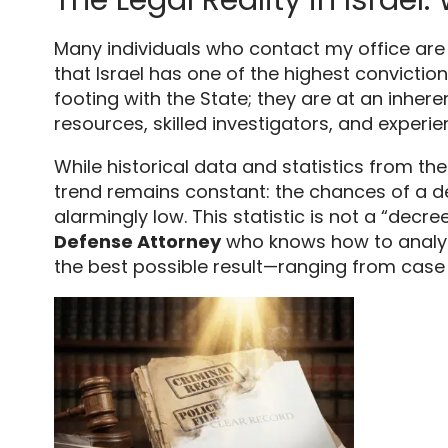
Many individuals who contact my office are 
that Israel has one of the highest conviction
footing with the State; they are at an inhe
resources,
skilled investigators,
and experie
While historical data and statistics from th
trend remains constant:
the chances of a de
alarmingly low.
This statistic is not a “decree
Defense Attorney
who knows how to analyz
the best possible result—ranging from case