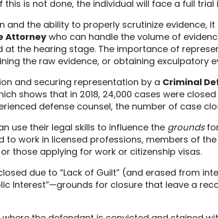
f this is not done,
the individual will face a full trial
 and the ability to properly scrutinize evidence,
it
e Attorney
who can handle the volume of evidence 
 at the hearing stage.
The importance of representa
ning the raw evidence,
or obtaining exculpatory e
ation and securing representation by a
Criminal Def
ich shows that in 2018,
24,
000 cases were closed b
perienced defense counsel,
the number of case clos
n use their legal skills to influence the
grounds
for
d to work in licensed professions,
members of the s
or those applying for work or citizenship visas.
s closed due to “Lack of Guilt” (and erased from in
blic Interest”—grounds for closure that leave a recor
n where the defendant is convicted and stained wit