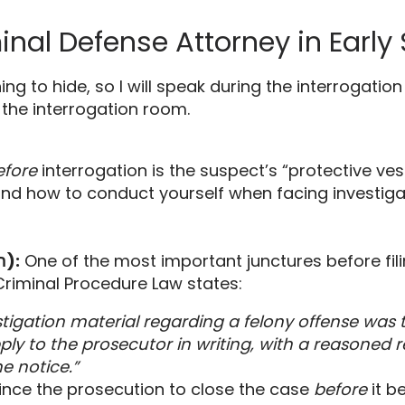
minal Defense Attorney in Early
ing to hide,
so I will speak during the interrogation
 the interrogation room.
efore
interrogation is the suspect’s “protective ves
nd how to conduct yourself when facing investigat
The Pre-Indictment Hearing (השימוע הפלילי):
One of the most important junctures before fili
Criminal Procedure Law states:
tigation material regarding a felony offense was t
ply to the prosecutor in writing, with a reasoned re
e notice.”
ince the prosecution to close the case
before
it b