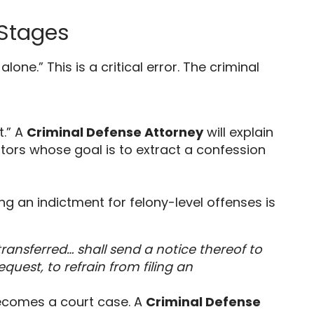
 Stages
 alone.
” This is a critical error.
The criminal
t.
” A
Criminal Defense Attorney
will explain
ors whose goal is to extract a confession
ng an indictment for felony-level offenses is
ransferred… shall send a notice thereof to
quest, to refrain from filing an
ecomes a court case.
A
Criminal Defense