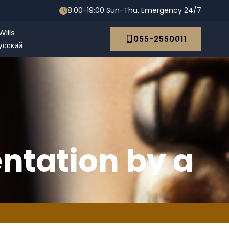
8:00-19:00 Sun-Thu, Emergency 24/7
ills
055-2550011
усский
ntation by a
y in Israel