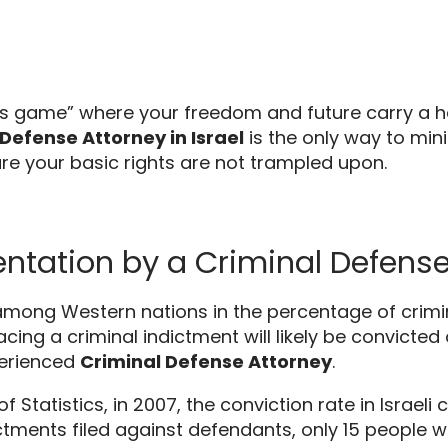
es game” where your freedom and future carry a h
Defense Attorney in Israel
is the only way to mi
e your basic rights are not trampled upon.
tation by a Criminal Defense 
s among Western nations in the percentage of crimin
ing a criminal indictment will likely be convicted 
perienced
Criminal Defense Attorney
.
f Statistics,
in 2007,
the conviction rate in Israeli 
ctments filed against defendants,
only 15 people w