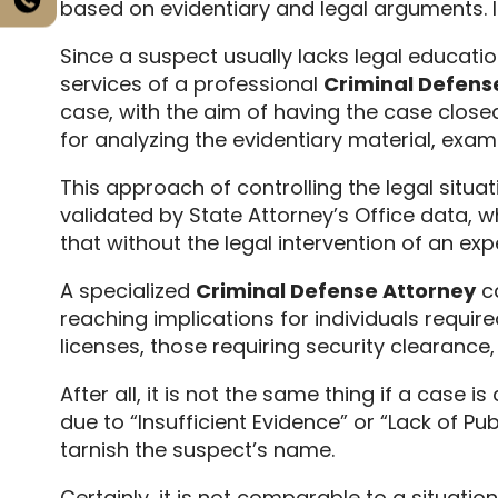
based on evidentiary and legal arguments.
I
Since a suspect usually lacks legal education
services of a professional
Criminal Defens
case,
with the aim of having the case closed
for analyzing the evidentiary material,
exami
This approach of controlling the legal situ
validated by State Attorney’s Office data,
wh
that without the legal intervention of an ex
A specialized
Criminal Defense Attorney
ca
reaching implications for individuals require
licenses,
those requiring security clearance,
After all,
it is not the same thing if a case i
due to “Insufficient Evidence” or “Lack of Pu
tarnish the suspect’s name.
Certainly,
it is not comparable to a situatio