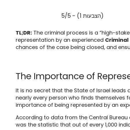
5/5 - (1 הצבעות)
TL;DR:
The criminal process is a “high-stak
representation by an experienced
Criminal 
chances of the case being closed,
and ensur
The Importance of Represen
It is no secret that the State of Israel lead
nearly every person who finds themselves fac
importance of being represented by an ex
According to data from the Central Bureau o
was the statistic that out of every 1,
000 indi