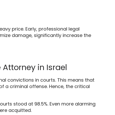
eavy price.
Early,
professional legal
nimize damage,
significantly increase the
Attorney in Israel
al convictions in courts.
This means that
of a criminal offense.
Hence,
the critical
courts stood at 98.
5%.
Even more alarming
ere acquitted.