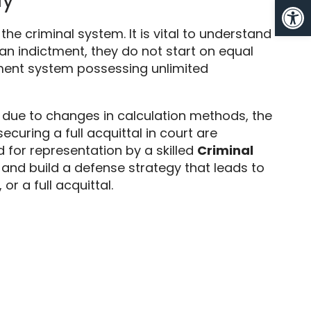
Op
 the criminal system.
It is vital to understand
n indictment,
they do not start on equal
ement system possessing unlimited
ly due to changes in calculation methods,
the
uring a full acquittal in court are
ed for representation by a skilled
Criminal
and build a defense strategy that leads to
,
or a full acquittal.