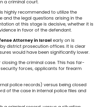
 in a criminal court.
 is highly recommended to utilize the
and the legal questions arising in the
tion at this stage is decisive,
whether it is
vidence in favor of the defendant.
ense Attorney in Israel
early on is
y district prosecution offices.
It is clear
ures would have been significantly lower.
 closing the criminal case.
This has far-
ecurity forces,
applicants for firearm
ternal police records) versus being closed
d of the case in internal police files and
h a criminal record,
versus a situation