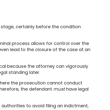
 stage,
certainly before the condition
minal process allows for control over the
ven lead to the closure of the case at an
tical because the attorney can vigorously
gal standing later.
ere the prosecution cannot conduct
herefore,
the defendant
must
have legal
uthorities to avoid filing an indictment,