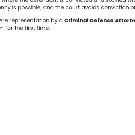
ncy is possible,
and the court avoids conviction or
here representation by a
Criminal Defense Attorne
for the first time.