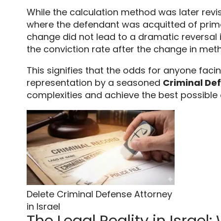
While the calculation method was later rev
where the defendant was acquitted of prim
change did not lead to a dramatic reversal i
the conviction rate after the change in met
This signifies that the odds for anyone facin
representation by a seasoned
Criminal Def
complexities and achieve the best possible
Delete Criminal Defense Attorney
in Israel
The Legal Reality in Israel