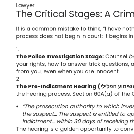
Lawyer
The Critical Stages: A Cri
It is a common mistake to think,
“I have noth
process does not begin in court; it begins in
The Police Investigation Stage:
Counsel
b
your rights,
how to answer trick questions,
a
from you,
even when you are innocent.
the hearing process.
Section 60A(a) of the 
“The prosecution authority to which inves
the suspect… The suspect is entitled to ap
indictment… within 30 days of receiving th
The hearing is a golden opportunity to conv