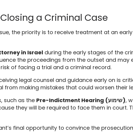
 Closing a Criminal Case
sue,
the priority is to receive treatment at an early
torney in Israel
during the early stages of the cri
fluence the proceedings from the outset and may e
sk of facing a trial and a criminal record.
eiving legal counsel and guidance early on is cri
ual from making mistakes that could worsen their le
,
such as the
Pre-Indictment Hearing (שימוע)
,
wh
use they will be required to face them in court.
T
’s final opportunity to convince the prosecution a