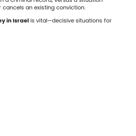
 cancels an existing conviction.
y in Israel
is vital—decisive situations for