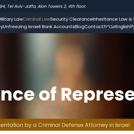
94, Tel Aviv-Jaffa, Alon Towers 2, 4th floor.
ilitary Law
Criminal Law
Security Clearance
Inheritance Law & W
ey
Unfreezing Israeli Bank Accounts
Blog
Contact
עברית
English
Р
nce of Represe
efense Attorne
ntation by a Criminal Defense Attorney in Israel