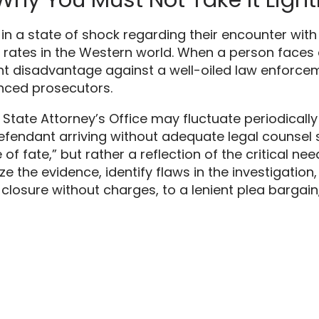
in a state of shock regarding their encounter with
 rates in the Western world.
When a person faces a
rent disadvantage against a well-oiled law enforc
nced prosecutors.
e State Attorney’s Office may fluctuate periodical
fendant arriving without adequate legal counsel sec
 of fate,
” but rather a reflection of the critical ne
e the evidence,
identify flaws in the investigation,
 closure without charges,
to a lenient plea bargain