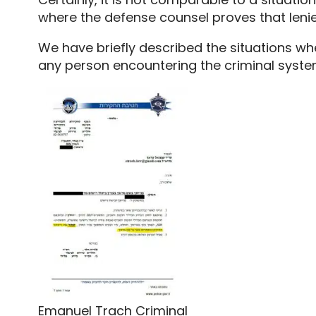
where the defense counsel proves that lenie
We have briefly described the situations w
any person encountering the criminal system 
Emanuel Trach Criminal