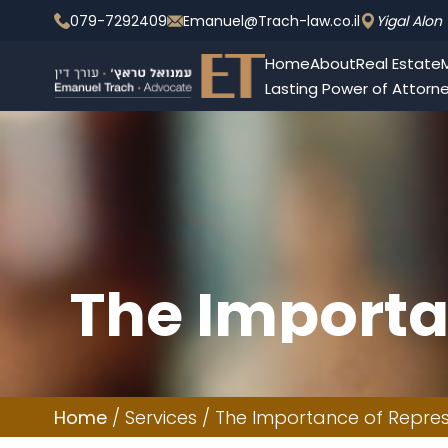
079-7292409
Emanuel@Trach-law.co.il
Yigal Alon 
Home
About
Real Estate
M
Lasting Power of Attorn
The Importa
Criminal D
Home
/
Services
/
The Importance of Represe